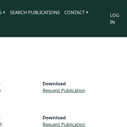
S
SEARCH PUBLICATIONS
CONTACT
LOG
IN
e
Download
S
Request Publication
e
Download
S
Request Publication