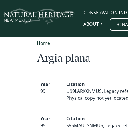
Skip to main content
CONSERVATION INF
ABOUT
DONA
Home
Argia plana
Year
Citation
99
U99LARXXNMUS, Legacy refe
Physical copy not yet located
Year
Citation
95
S95MAULSNMUS, Legacy ref