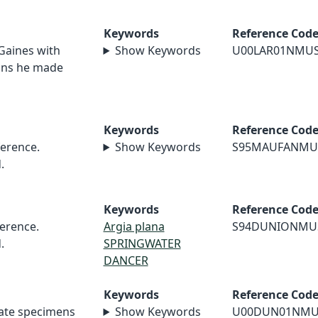
Keywords
Reference Cod
 Gaines with
Show Keywords
U00LAR01NMU
ions he made
Keywords
Reference Cod
erence.
Show Keywords
S95MAUFANMU
.
Keywords
Reference Cod
erence.
Argia plana
S94DUNIONMU
.
SPRINGWATER
DANCER
Keywords
Reference Cod
nate specimens
Show Keywords
U00DUN01NMU