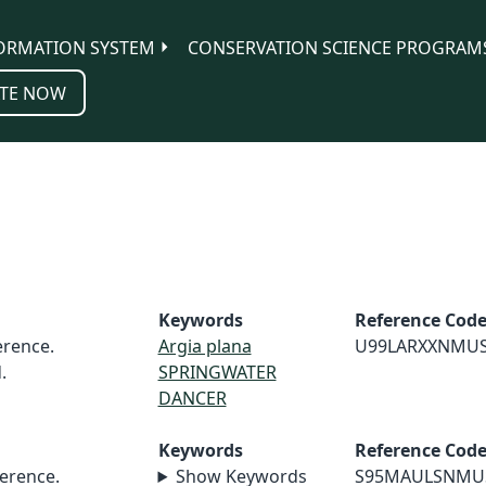
ORMATION SYSTEM
CONSERVATION SCIENCE PROGRAM
TE NOW
Keywords
Reference Cod
rence.
Argia plana
U99LARXXNMU
.
SPRINGWATER
DANCER
Keywords
Reference Cod
erence.
Show Keywords
S95MAULSNMU