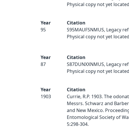
Physical copy not yet located
Year
Citation
95
S95MAUFSNMUS, Legacy ref
Physical copy not yet located
Year
Citation
87
S87DUNXXNMUS, Legacy ref
Physical copy not yet located
Year
Citation
1903
Currie, R.P. 1903. The odonat
Messrs. Schwarz and Barber 
and New Mexico. Proceeding
Entomological Society of Wa
5:298-304.