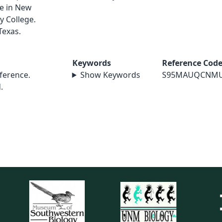
le in New
y College.
Texas.
Keywords
Reference Cod
erence.
Show Keywords
S95MAUQCNM
.