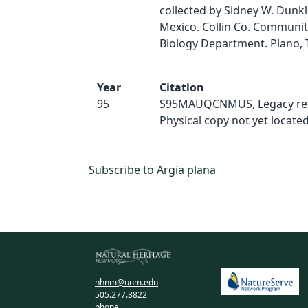
collected by Sidney W. Dunk
Mexico. Collin Co. Communit
Biology Department. Plano, 
Year
Citation
95
S95MAUQCNMUS, Legacy ref
Physical copy not yet located
Subscribe to Argia plana
nhnm@unm.edu
505.277.3822
phone