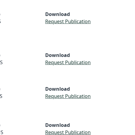
e
Download
S
Request Publication
e
Download
S
Request Publication
e
Download
S
Request Publication
e
Download
S
Request Publication