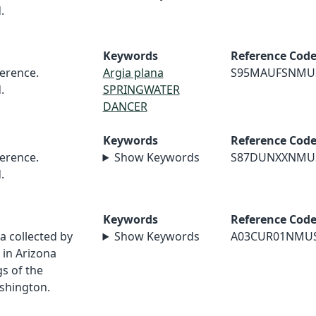
.
Keywords
Reference Cod
erence.
Argia plana
S95MAUFSNMU
.
SPRINGWATER
DANCER
Keywords
Reference Cod
erence.
Show Keywords
S87DUNXXNMU
.
Keywords
Reference Cod
a collected by
Show Keywords
A03CUR01NMU
in Arizona
s of the
shington.