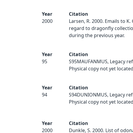
Year
Citation
2000
Larsen, R. 2000. Emails to K.
regard to dragonfly collect
during the previous year.
Year
Citation
95
S95MAUFANMUS, Legacy ref
Physical copy not yet located
Year
Citation
94
S94DUNIONMUS, Legacy ref
Physical copy not yet located
Year
Citation
2000
Dunkle, S. 2000. List of odo