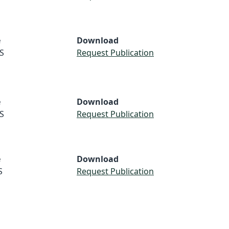
e
Download
S
Request Publication
e
Download
S
Request Publication
e
Download
S
Request Publication