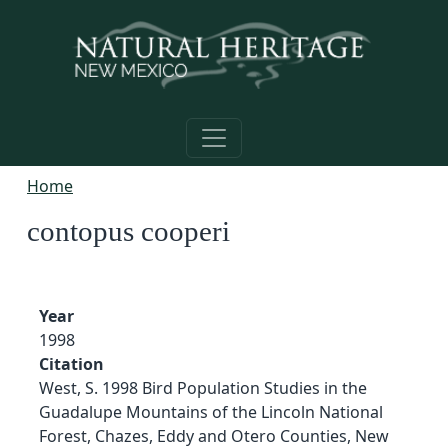
Skip to main content
Home
contopus cooperi
Year
1998
Citation
West, S. 1998 Bird Population Studies in the
Guadalupe Mountains of the Lincoln National
Forest, Chazes, Eddy and Otero Counties, New