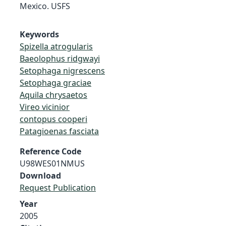
Mexico. USFS
Keywords
Spizella atrogularis
Baeolophus ridgwayi
Setophaga nigrescens
Setophaga graciae
Aquila chrysaetos
Vireo vicinior
contopus cooperi
Patagioenas fasciata
Reference Code
U98WES01NMUS
Download
Request Publication
Year
2005