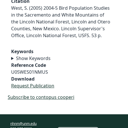
Citation
West, S. (2005) 2004-5 Bird Population Studies
in the Sacremento and White Mountains of
the Lincoln National Forest, Lincoln and Otero
Counties, New Mexico. Lincoln Supervisor's
Office, Lincoln National Forest, USFS. 53 p.
Keywords
Show Keywords
Reference Code
U05WES01NMUS
Download
Request Publication
Subscribe to contopus cooperi
nhnm@unm.edu