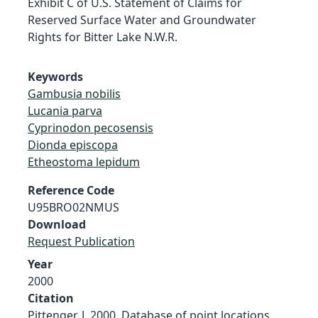
Exhibit C of U.S. Statement of Claims for
Reserved Surface Water and Groundwater
Rights for Bitter Lake N.W.R.
Keywords
Gambusia nobilis
Lucania parva
Cyprinodon pecosensis
Dionda episcopa
Etheostoma lepidum
Reference Code
U95BRO02NMUS
Download
Request Publication
Year
2000
Citation
Pittenger, J. 2000. Database of point locations