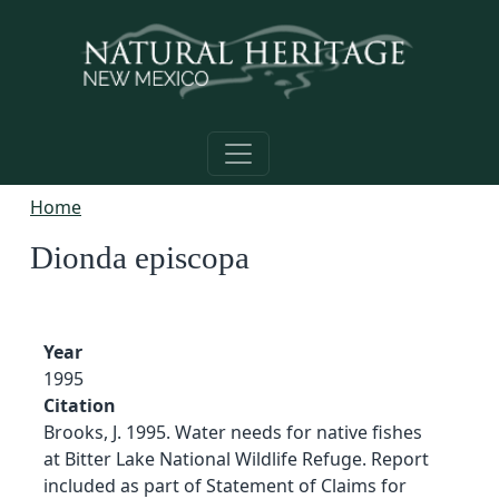
Skip to main content
Home
Dionda episcopa
Year
1995
Citation
Brooks, J. 1995. Water needs for native fishes
at Bitter Lake National Wildlife Refuge. Report
included as part of Statement of Claims for