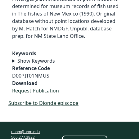
determined for museum records of fish used
in The Fishes of New Mexico (1990). Original
database without point locations developed
by M. Hatch for NMDGF. Unpubl. database
prep. for NM State Land Office.
Keywords
Show Keywords
Reference Code
D00PIT01NMUS
Download
Request Publication
Subscribe to Dionda episcopa
nhnm@unm.edu
505.277.3822