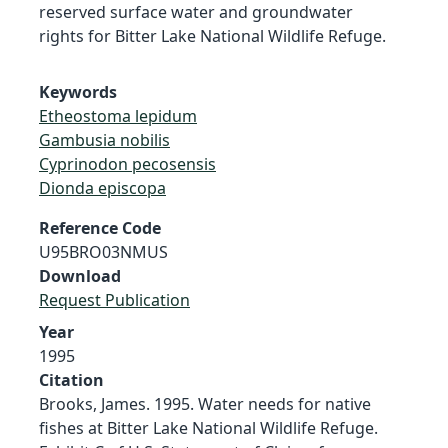
reserved surface water and groundwater
rights for Bitter Lake National Wildlife Refuge.
Keywords
Etheostoma lepidum
Gambusia nobilis
Cyprinodon pecosensis
Dionda episcopa
Reference Code
U95BRO03NMUS
Download
Request Publication
Year
1995
Citation
Brooks, James. 1995. Water needs for native
fishes at Bitter Lake National Wildlife Refuge.