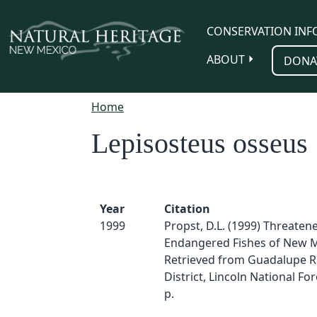
Skip to main content
CONSERVATION INF
ABOUT
DONA
Home
Lepisosteus osseus
Year
Citation
1999
Propst, D.L. (1999) Threaten
Endangered Fishes of New M
Retrieved from Guadalupe 
District, Lincoln National For
p.