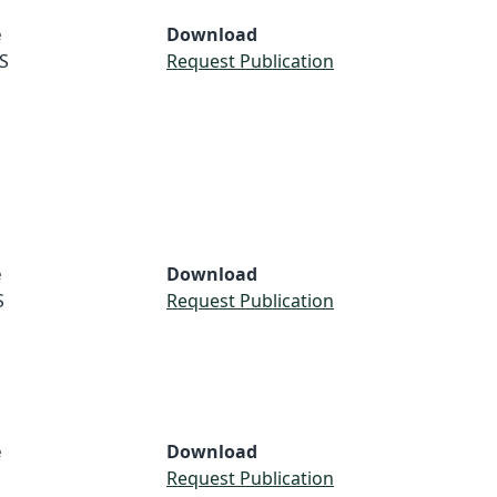
e
Download
S
Request Publication
e
Download
S
Request Publication
e
Download
Request Publication