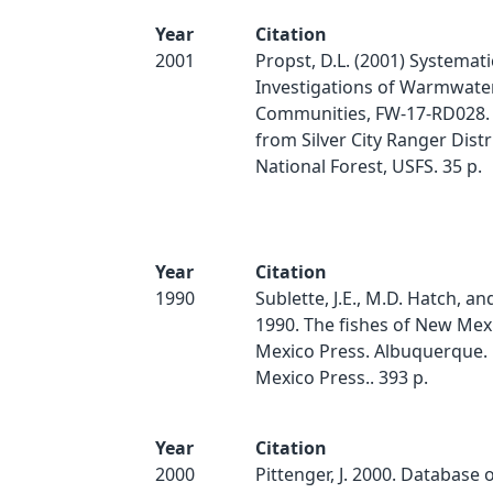
Year
Citation
2001
Propst, D.L. (2001) Systemati
Investigations of Warmwater
Communities, FW-17-RD028. 
from Silver City Ranger Distri
National Forest, USFS. 35 p.
Year
Citation
1990
Sublette, J.E., M.D. Hatch, an
1990. The fishes of New Mex
Mexico Press. Albuquerque.
Mexico Press.. 393 p.
Year
Citation
2000
Pittenger, J. 2000. Database 