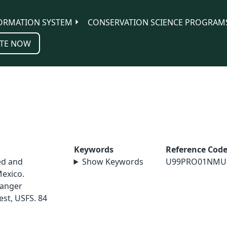
ORMATION SYSTEM
CONSERVATION SCIENCE PROGRAM
TE NOW
Keywords
Reference Cod
ed and
Show Keywords
U99PRO01NMU
exico.
Ranger
est, USFS. 84