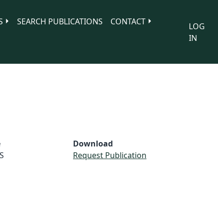
S
SEARCH PUBLICATIONS
CONTACT
LOG
IN
e
Download
S
Request Publication