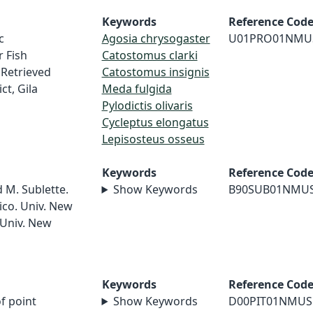
Keywords
Reference Cod
c
Agosia chrysogaster
U01PRO01NMU
 Fish
Catostomus clarki
Retrieved
Catostomus insignis
ct, Gila
Meda fulgida
Pylodictis olivaris
Cycleptus elongatus
Lepisosteus osseus
Keywords
Reference Cod
d M. Sublette.
Show Keywords
B90SUB01NMU
ico. Univ. New
 Univ. New
Keywords
Reference Cod
of point
Show Keywords
D00PIT01NMUS