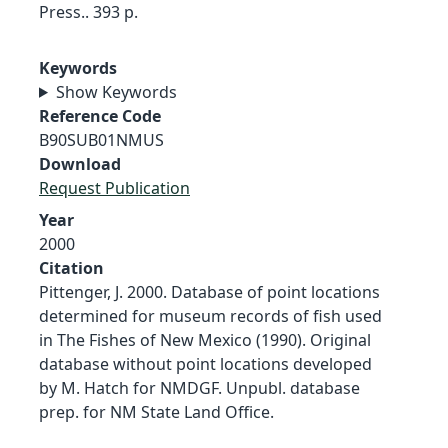
Press.. 393 p.
Keywords
Show Keywords
Reference Code
B90SUB01NMUS
Download
Request Publication
Year
2000
Citation
Pittenger, J. 2000. Database of point locations
determined for museum records of fish used
in The Fishes of New Mexico (1990). Original
database without point locations developed
by M. Hatch for NMDGF. Unpubl. database
prep. for NM State Land Office.