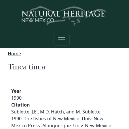
Skip to main content
Home
Tinca tinca
Year
1990
Citation
Sublette, J.E., M.D. Hatch, and M. Sublette.
1990. The fishes of New Mexico. Univ. New
Mexico Press. Albuquerque. Univ. New Mexico