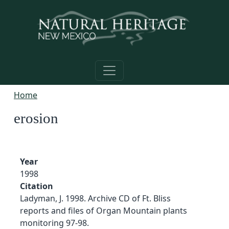
Skip to main content
Home
erosion
Year
1998
Citation
Ladyman, J. 1998. Archive CD of Ft. Bliss
reports and files of Organ Mountain plants
monitoring 97-98.