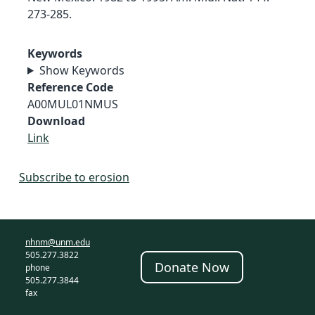
273-285.
Keywords
Show Keywords
Reference Code
A00MUL01NMUS
Download
Link
Subscribe to erosion
nhnm@unm.edu
505.277.3822
Donate Now
phone
505.277.3844
fax