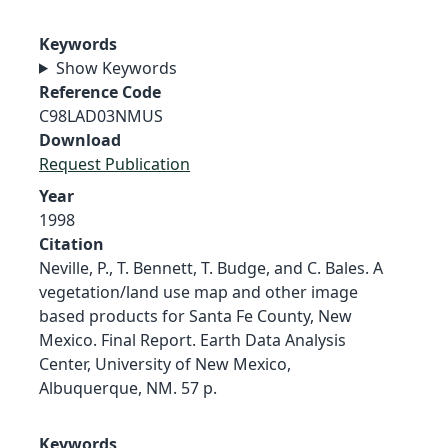
Keywords
Show Keywords
Reference Code
C98LAD03NMUS
Download
Request Publication
Year
1998
Citation
Neville, P., T. Bennett, T. Budge, and C. Bales. A
vegetation/land use map and other image
based products for Santa Fe County, New
Mexico. Final Report. Earth Data Analysis
Center, University of New Mexico,
Albuquerque, NM. 57 p.
Keywords