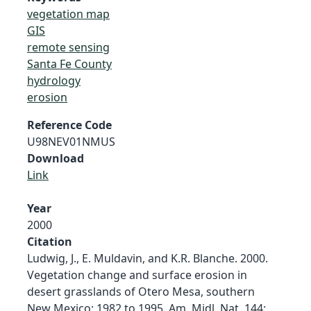
vegetation map
GIS
remote sensing
Santa Fe County
hydrology
erosion
Reference Code
U98NEV01NMUS
Download
Link
Year
2000
Citation
Ludwig, J., E. Muldavin, and K.R. Blanche. 2000.
Vegetation change and surface erosion in
desert grasslands of Otero Mesa, southern
New Mexico: 1982 to 1995. Am. Midl. Nat. 144: