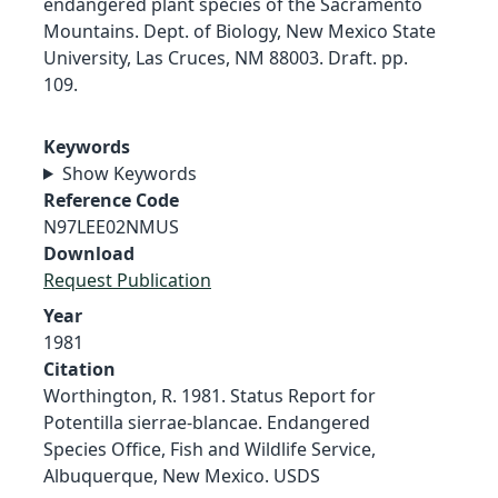
endangered plant species of the Sacramento
Mountains. Dept. of Biology, New Mexico State
University, Las Cruces, NM 88003. Draft. pp.
109.
Keywords
Show Keywords
Reference Code
N97LEE02NMUS
Download
Request Publication
Year
1981
Citation
Worthington, R. 1981. Status Report for
Potentilla sierrae-blancae. Endangered
Species Office, Fish and Wildlife Service,
Albuquerque, New Mexico. USDS