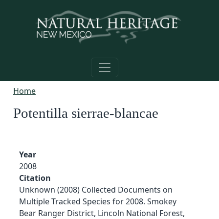
Skip to main content
Home
Potentilla sierrae-blancae
Year
2008
Citation
Unknown (2008) Collected Documents on
Multiple Tracked Species for 2008. Smokey
Bear Ranger District, Lincoln National Forest,