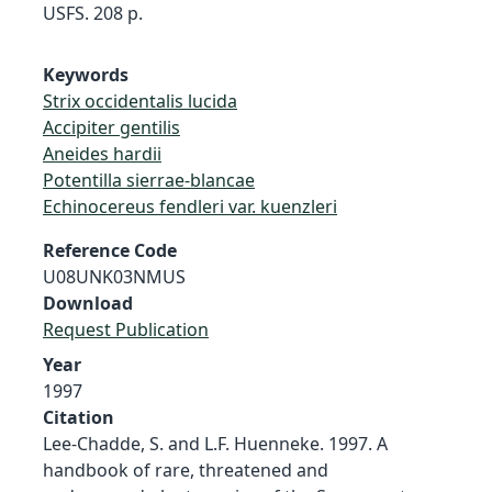
USFS. 208 p.
Keywords
Strix occidentalis lucida
Accipiter gentilis
Aneides hardii
Potentilla sierrae-blancae
Echinocereus fendleri var. kuenzleri
Reference Code
U08UNK03NMUS
Download
Request Publication
Year
1997
Citation
Lee-Chadde, S. and L.F. Huenneke. 1997. A
handbook of rare, threatened and