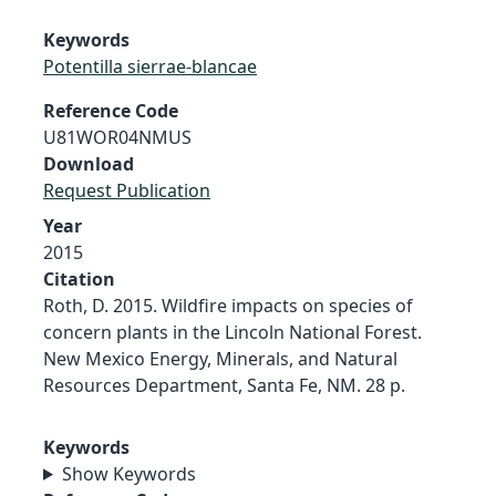
Keywords
Potentilla sierrae-blancae
Reference Code
U81WOR04NMUS
Download
Request Publication
Year
2015
Citation
Roth, D. 2015. Wildfire impacts on species of
concern plants in the Lincoln National Forest.
New Mexico Energy, Minerals, and Natural
Resources Department, Santa Fe, NM. 28 p.
Keywords
Show Keywords