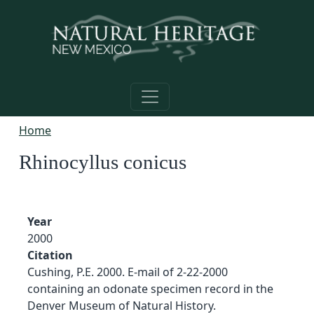
Skip to main content
Home
Rhinocyllus conicus
Year
2000
Citation
Cushing, P.E. 2000. E-mail of 2-22-2000
containing an odonate specimen record in the
Denver Museum of Natural History.