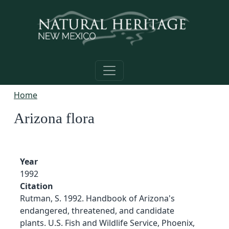
Skip to main content
Home
Arizona flora
Year
1992
Citation
Rutman, S. 1992. Handbook of Arizona's
endangered, threatened, and candidate
plants. U.S. Fish and Wildlife Service, Phoenix,