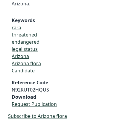
Arizona.
Keywords
rara
threatened
endangered
legal status
Arizona
Arizona flora
Candidate
Reference Code
N92RUT02HQUS
Download
Request Publication
Subscribe to Arizona flora