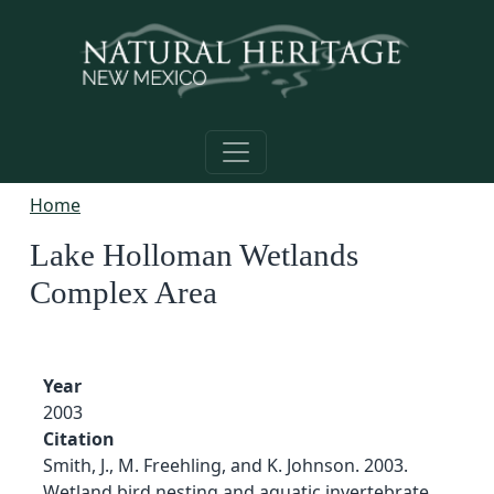
Skip to main content
Home
Lake Holloman Wetlands
Complex Area
Year
2003
Citation
Smith, J., M. Freehling, and K. Johnson. 2003.
Wetland bird nesting and aquatic invertebrate