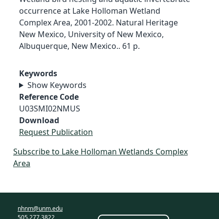
occurrence at Lake Holloman Wetland
Complex Area, 2001-2002. Natural Heritage
New Mexico, University of New Mexico,
Albuquerque, New Mexico.. 61 p.
Keywords
Show Keywords
Reference Code
U03SMI02NMUS
Download
Request Publication
Subscribe to Lake Holloman Wetlands Complex
Area
nhnm@unm.edu
505.277.3822