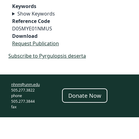
Keywords
Show Keywords
Reference Code
D05MYE01NMUS
Download
Request Publication
Subscribe to Pyrgulopsis deserta
nhnm@unm.edu
505.277.3822
Donate Now
phone
505.277.3844
fax