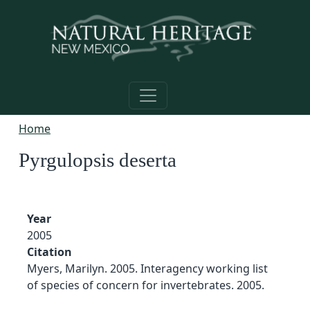
Skip to main content
Home
Pyrgulopsis deserta
Year
2005
Citation
Myers, Marilyn. 2005. Interagency working list
of species of concern for invertebrates. 2005.