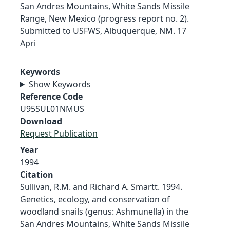
San Andres Mountains, White Sands Missile
Range, New Mexico (progress report no. 2).
Submitted to USFWS, Albuquerque, NM. 17
Apri
Keywords
Show Keywords
Reference Code
U95SUL01NMUS
Download
Request Publication
Year
1994
Citation
Sullivan, R.M. and Richard A. Smartt. 1994.
Genetics, ecology, and conservation of
woodland snails (genus: Ashmunella) in the
San Andres Mountains, White Sands Missile