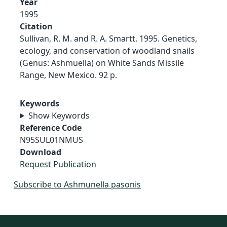
Year
1995
Citation
Sullivan, R. M. and R. A. Smartt. 1995. Genetics,
ecology, and conservation of woodland snails
(Genus: Ashmuella) on White Sands Missile
Range, New Mexico. 92 p.
Keywords
Show Keywords
Reference Code
N95SUL01NMUS
Download
Request Publication
Subscribe to Ashmunella pasonis