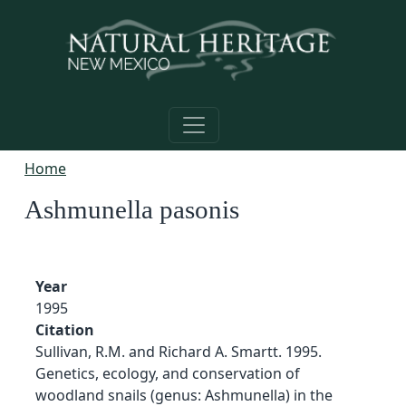
Skip to main content
Home
Ashmunella pasonis
Year
1995
Citation
Sullivan, R.M. and Richard A. Smartt. 1995.
Genetics, ecology, and conservation of
woodland snails (genus: Ashmunella) in the