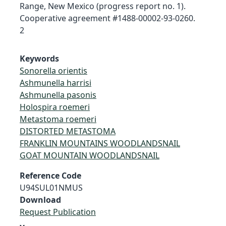
Range, New Mexico (progress report no. 1).
Cooperative agreement #1488-00002-93-0260.
2
Keywords
Sonorella orientis
Ashmunella harrisi
Ashmunella pasonis
Holospira roemeri
Metastoma roemeri
DISTORTED METASTOMA
FRANKLIN MOUNTAINS WOODLANDSNAIL
GOAT MOUNTAIN WOODLANDSNAIL
Reference Code
U94SUL01NMUS
Download
Request Publication