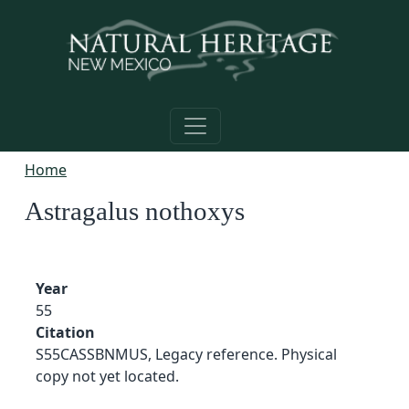
Skip to main content
Home
Astragalus nothoxys
Year
55
Citation
S55CASSBNMUS, Legacy reference. Physical
copy not yet located.