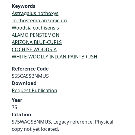
Keywords
Astragalus nothoxys
Trichostema arizonicum
Woodsia cochisensis
ALAMO PENSTEMON
ARIZONA BLUE-CURLS
COCHISE WOODSIA
WHITE-WOOLLY INDIAN-PAINTBRUSH
Reference Code
S55CASSBNMUS
Download
Request Publication
Year
75
Citation
S75WAGSBNMUS, Legacy reference. Physical
copy not yet located.