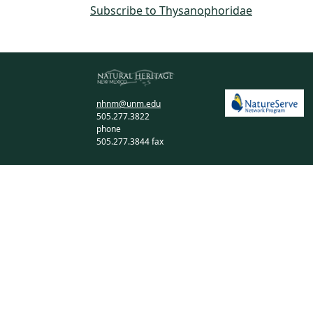
Subscribe to Thysanophoridae
nhnm@unm.edu
505.277.3822
phone
505.277.3844 fax