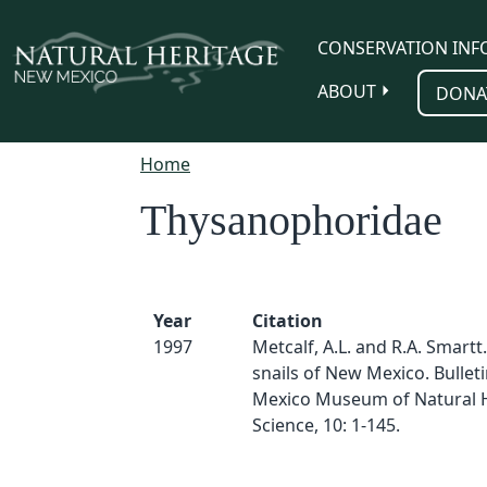
Skip to main content
CONSERVATION INF
ABOUT
DONA
Home
Thysanophoridae
Year
Citation
1997
Metcalf, A.L. and R.A. Smartt
snails of New Mexico. Bullet
Mexico Museum of Natural H
Science, 10: 1-145.