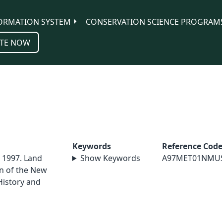
ORMATION SYSTEM
CONSERVATION SCIENCE PROGRAM
TE NOW
Keywords
Reference Cod
. 1997. Land
Show Keywords
A97MET01NMU
in of the New
istory and