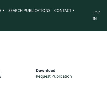
S
SEARCH PUBLICATIONS
CONTACT
LOG
IN
e
Download
S
Request Publication