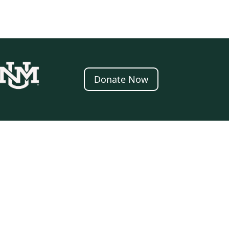
Donate Now