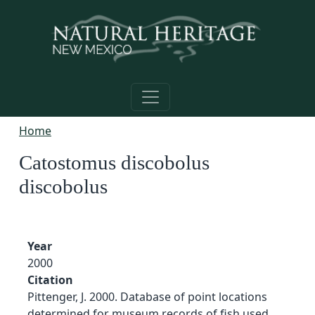
Skip to main content
Home
Catostomus discobolus
discobolus
Year
2000
Citation
Pittenger, J. 2000. Database of point locations
determined for museum records of fish used