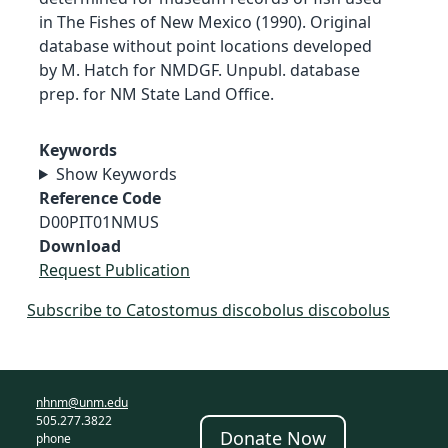
in The Fishes of New Mexico (1990). Original
database without point locations developed
by M. Hatch for NMDGF. Unpubl. database
prep. for NM State Land Office.
Keywords
Show Keywords
Reference Code
D00PIT01NMUS
Download
Request Publication
Subscribe to Catostomus discobolus discobolus
nhnm@unm.edu
505.277.3822
Donate Now
phone