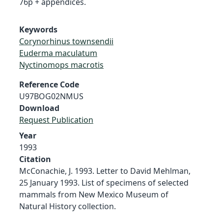
76p + appendices.
Keywords
Corynorhinus townsendii
Euderma maculatum
Nyctinomops macrotis
Reference Code
U97BOG02NMUS
Download
Request Publication
Year
1993
Citation
McConachie, J. 1993. Letter to David Mehlman,
25 January 1993. List of specimens of selected
mammals from New Mexico Museum of
Natural History collection.