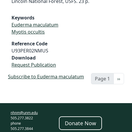
Lincoln National Forest, USFS. 23 p.
Keywords
Euderma maculatum
Myotis occultis
Reference Code
U93PER02NMUS
Download
Request Publication
Subscribe to Euderma maculatum
Next 
Page 1
››
nhnm@unm.edu
505.277.3822
Donate Now
phone
505.277.3844