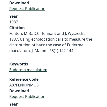
Download
Request Publication
Year
1987
Citation
Fenton, M.B., D.C. Tennant and J. Wyszecki.
1987. Using echolocation calls to measure the
distribution of bats: the case of Euderma
maculatum. J. Mamm. 68(1):142-144.
Keywords
Euderma maculatum
Reference Code
A87FEN01NMUS
Download
Request Publication
Year