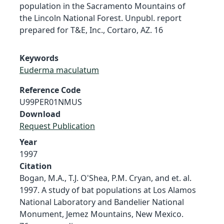
population in the Sacramento Mountains of
the Lincoln National Forest. Unpubl. report
prepared for T&E, Inc., Cortaro, AZ. 16
Keywords
Euderma maculatum
Reference Code
U99PER01NMUS
Download
Request Publication
Year
1997
Citation
Bogan, M.A., T.J. O'Shea, P.M. Cryan, and et. al.
1997. A study of bat populations at Los Alamos
National Laboratory and Bandelier National
Monument, Jemez Mountains, New Mexico.