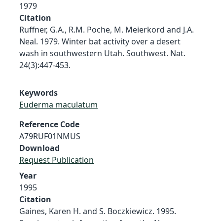
1979
Citation
Ruffner, G.A., R.M. Poche, M. Meierkord and J.A.
Neal. 1979. Winter bat activity over a desert
wash in southwestern Utah. Southwest. Nat.
24(3):447-453.
Keywords
Euderma maculatum
Reference Code
A79RUF01NMUS
Download
Request Publication
Year
1995
Citation
Gaines, Karen H. and S. Boczkiewicz. 1995.