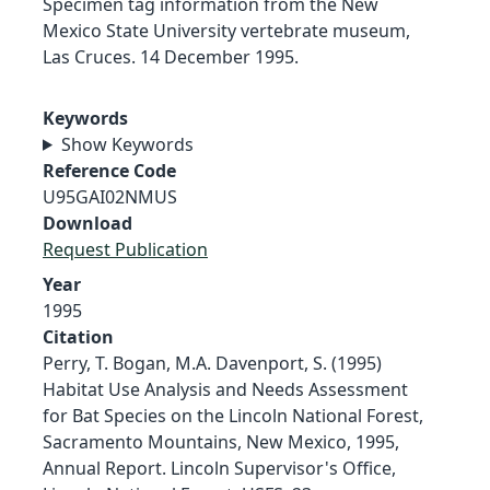
Specimen tag information from the New
Mexico State University vertebrate museum,
Las Cruces. 14 December 1995.
Keywords
Show Keywords
Reference Code
U95GAI02NMUS
Download
Request Publication
Year
1995
Citation
Perry, T. Bogan, M.A. Davenport, S. (1995)
Habitat Use Analysis and Needs Assessment
for Bat Species on the Lincoln National Forest,
Sacramento Mountains, New Mexico, 1995,
Annual Report. Lincoln Supervisor's Office,