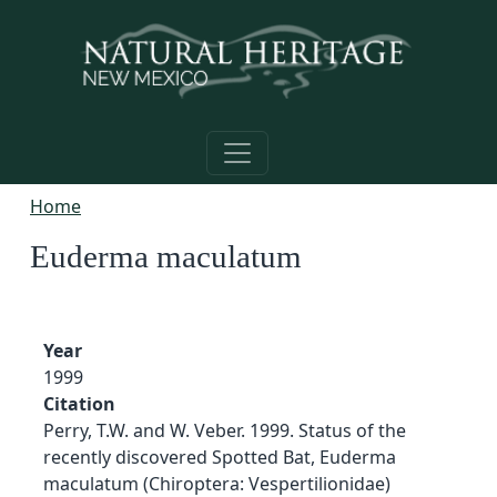
Skip to main content
Home
Euderma maculatum
Year
1999
Citation
Perry, T.W. and W. Veber. 1999. Status of the
recently discovered Spotted Bat, Euderma
maculatum (Chiroptera: Vespertilionidae)