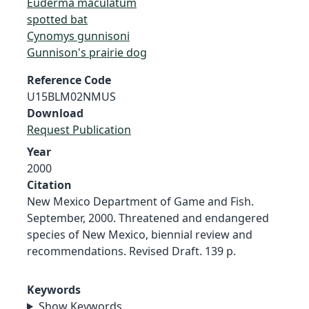
Euderma maculatum
spotted bat
Cynomys gunnisoni
Gunnison's prairie dog
Reference Code
U15BLM02NMUS
Download
Request Publication
Year
2000
Citation
New Mexico Department of Game and Fish.
September, 2000. Threatened and endangered
species of New Mexico, biennial review and
recommendations. Revised Draft. 139 p.
Keywords
Show Keywords