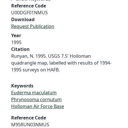
Reference Code
U00DGF01NMUS
Download
Request Publication
Year
1995
Citation
Runyan, N. 1995. USGS 7.5' Holloman
quadrangle map, labelled with results of 1994-
1995 surveys on HAFB.
Keywords
Euderma maculatum
Phrynosoma cornutum
Holloman Air Force Base
Reference Code
M95RUN03NMUS