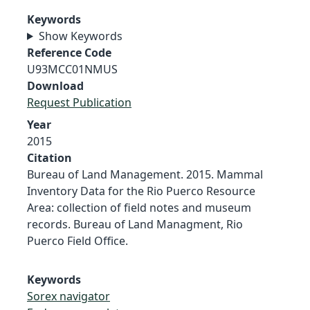
Keywords
Show Keywords
Reference Code
U93MCC01NMUS
Download
Request Publication
Year
2015
Citation
Bureau of Land Management. 2015. Mammal
Inventory Data for the Rio Puerco Resource
Area: collection of field notes and museum
records. Bureau of Land Managment, Rio
Puerco Field Office.
Keywords
Sorex navigator