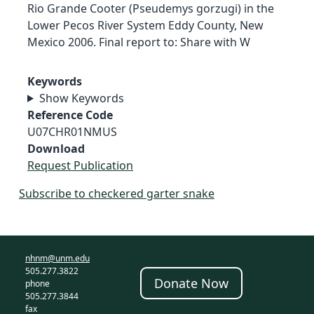
Rio Grande Cooter (Pseudemys gorzugi) in the
Lower Pecos River System Eddy County, New
Mexico 2006. Final report to: Share with W
Keywords
Show Keywords
Reference Code
U07CHR01NMUS
Download
Request Publication
Subscribe to checkered garter snake
nhnm@unm.edu
505.277.3822
Donate Now
phone
505.277.3844
fax