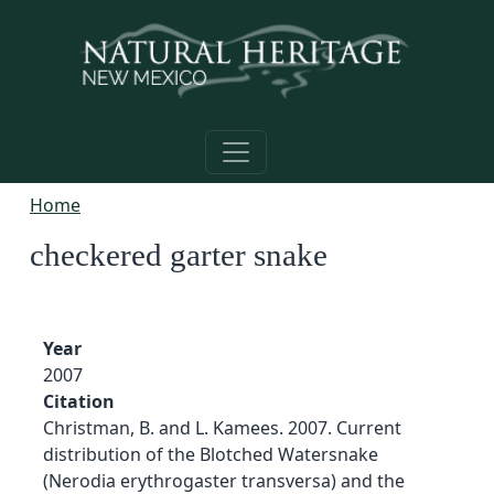
Skip to main content
Home
checkered garter snake
Year
2007
Citation
Christman, B. and L. Kamees. 2007. Current
distribution of the Blotched Watersnake
(Nerodia erythrogaster transversa) and the