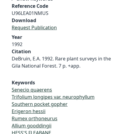
Reference Code
U96LEA01NMUS
Download
Request Publication
Year
1992
Citation
DeBruin, E.A. 1992. Rare plant surveys in the
Gila National Forest. 7 p. +app.
Keywords
Senecio quaerens
Trifolium longipes var. neurophyllum
Southern pocket gopher
Erigeron hessii
Rumex orthoneurus
Allium gooddingii
HESS'S FLEABANE