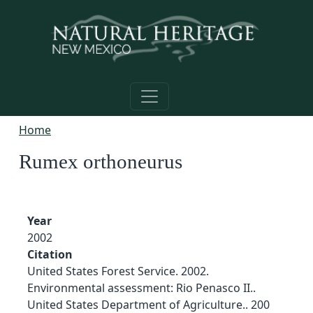
Skip to main content
Home
Rumex orthoneurus
Year
2002
Citation
United States Forest Service. 2002.
Environmental assessment: Rio Penasco II..
United States Department of Agriculture.. 200