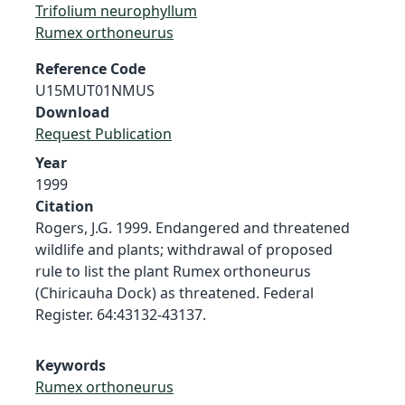
Trifolium neurophyllum
Rumex orthoneurus
Reference Code
U15MUT01NMUS
Download
Request Publication
Year
1999
Citation
Rogers, J.G. 1999. Endangered and threatened
wildlife and plants; withdrawal of proposed
rule to list the plant Rumex orthoneurus
(Chiricauha Dock) as threatened. Federal
Register. 64:43132-43137.
Keywords
Rumex orthoneurus