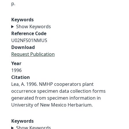
p.
Keywords
Show Keywords
Reference Code
U02NFS01NMUS
Download
Request Publication
Year
1996
Citation
Lea, A. 1996. NMHP cooperators plant
occurrence specimen data collection forms
generated from specimen information in
University of New Mexico Herbarium.
Keywords
Show Keywords