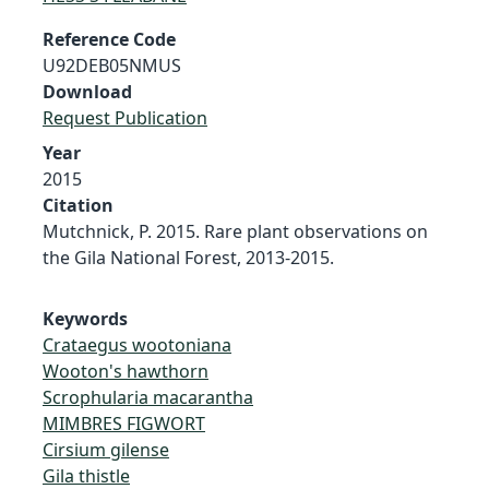
Reference Code
U92DEB05NMUS
Download
Request Publication
Year
2015
Citation
Mutchnick, P. 2015. Rare plant observations on
the Gila National Forest, 2013-2015.
Keywords
Crataegus wootoniana
Wooton's hawthorn
Scrophularia macarantha
MIMBRES FIGWORT
Cirsium gilense
Gila thistle