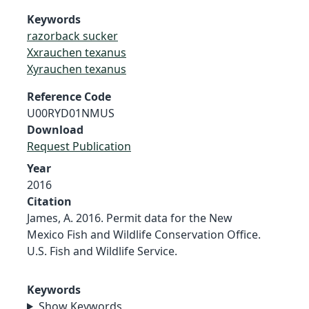
Keywords
razorback sucker
Xxrauchen texanus
Xyrauchen texanus
Reference Code
U00RYD01NMUS
Download
Request Publication
Year
2016
Citation
James, A. 2016. Permit data for the New
Mexico Fish and Wildlife Conservation Office.
U.S. Fish and Wildlife Service.
Keywords
Show Keywords