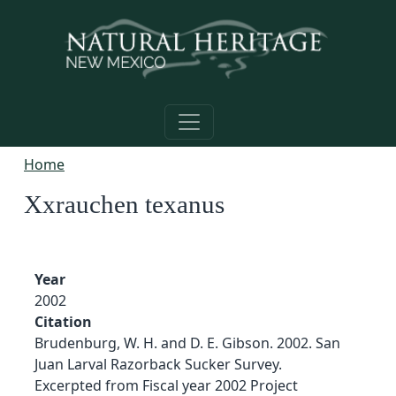
Skip to main content
Home
Xxrauchen texanus
Year
2002
Citation
Brudenburg, W. H. and D. E. Gibson. 2002. San
Juan Larval Razorback Sucker Survey.
Excerpted from Fiscal year 2002 Project