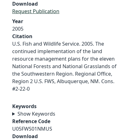
Download
Request Publication
Year
2005
Citation
U.S. Fish and Wildlife Service. 2005. The
continued implementation of the land
resource management plans for the eleven
National Forests and National Grasslands of
the Southwestern Region. Regional Office,
Region 2 U.S. FWS, Albuquerque, NM. Cons.
#2-22-0
Keywords
Show Keywords
Reference Code
U05FWS01NMUS
Download