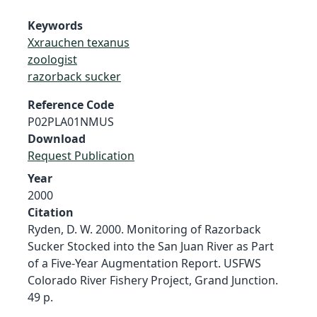
Keywords
Xxrauchen texanus
zoologist
razorback sucker
Reference Code
P02PLA01NMUS
Download
Request Publication
Year
2000
Citation
Ryden, D. W. 2000. Monitoring of Razorback
Sucker Stocked into the San Juan River as Part
of a Five-Year Augmentation Report. USFWS
Colorado River Fishery Project, Grand Junction.
49 p.