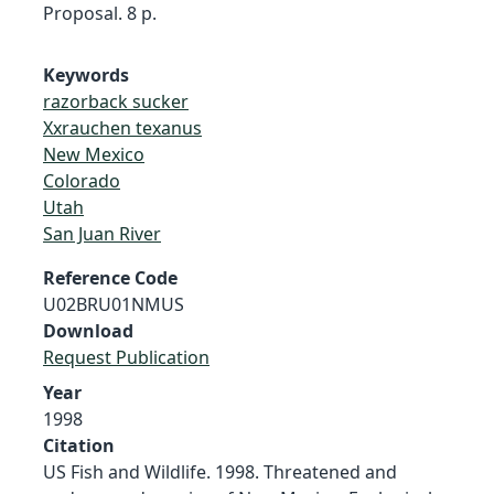
Proposal. 8 p.
Keywords
razorback sucker
Xxrauchen texanus
New Mexico
Colorado
Utah
San Juan River
Reference Code
U02BRU01NMUS
Download
Request Publication
Year
1998
Citation
US Fish and Wildlife. 1998. Threatened and