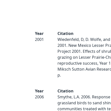
Year
Citation
2001
Wiedenfeld, D, D. Wolfe, and
2001. New Mexico Lesser Pra
Project 2001. Effects of shr
grazing on Lesser Prairie-Ch
reproductive success, Year 
Miksch Sutton Avian Researc
p.
Year
Citation
2006
Smythe, L.A. 2006. Response
grassland birds to sand shi
communities treated with t