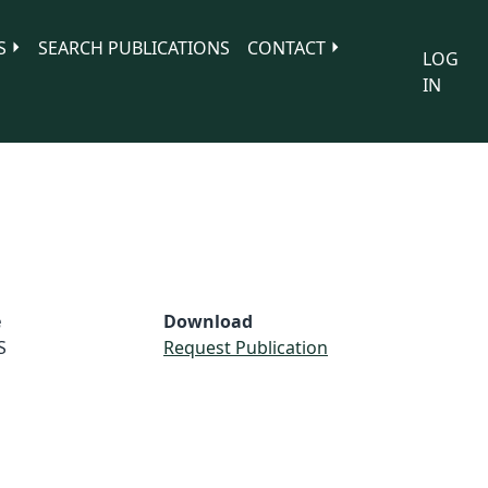
S
SEARCH PUBLICATIONS
CONTACT
LOG
IN
e
Download
S
Request Publication