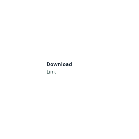
e
Download
S
Link