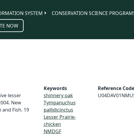
ORMATION SYSTEM
CONSERVATION SCIENCE PROGRAM
TE NOW
Keywords
Reference Cod
ive lesser
shinnery oak
U04DAV01NMU
 2004. New
Tympanuchus
and Fish. 19
pallidicinctus
Lesser Prairie-
chicken
NMDGF