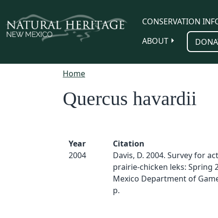
Skip to main content
CONSERVATION INF
ABOUT
DONA
Home
Quercus havardii
Year
Citation
2004
Davis, D. 2004. Survey for act
prairie-chicken leks: Spring
Mexico Department of Game 
p.