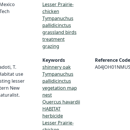
 Mexico
Lesser Prairie-
 Tech
chicken
Tympanuchus
pallidicinctus
grassland birds
treatment
grazing
Keywords
Reference Cod
doti, T.
shinnery oak
A04JOH01NMU
 Habitat use
Tympanuchus
sting lesser
pallidicinctus
stern New
vegetation map
turalist.
nest
Quercus havardii
HABITAT
herbicide
Lesser Prairie-
chicken