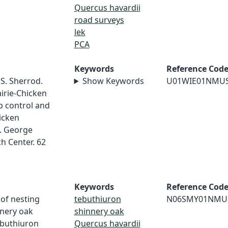
Quercus havardii
road surveys
lek
PCA
Keywords
Reference Cod
 S. Sherrod.
Show Keywords
U01WIE01NMU
irie-Chicken
ub control and
icken
1. George
h Center. 62
Keywords
Reference Cod
 of nesting
tebuthiuron
N06SMY01NMU
nnery oak
shinnery oak
ebuthiuron
Quercus havardii