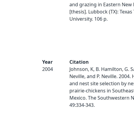
and grazing in Eastern New
[thesis]. Lubbock (TX): Texas
University. 106 p.
Year
Citation
2004
Johnson, K, B. Hamilton, G. Sa
Neville, and P. Neville. 2004.
and nest site selection by ne
prairie-chickens in Southea
Mexico. The Southwestern Na
49:334-343.