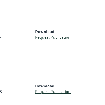
e
Download
S
Request Publication
e
Download
S
Request Publication