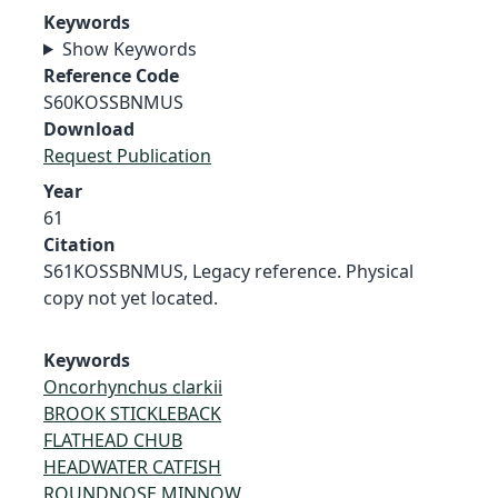
Keywords
Show Keywords
Reference Code
S60KOSSBNMUS
Download
Request Publication
Year
61
Citation
S61KOSSBNMUS, Legacy reference. Physical
copy not yet located.
Keywords
Oncorhynchus clarkii
BROOK STICKLEBACK
FLATHEAD CHUB
HEADWATER CATFISH
ROUNDNOSE MINNOW