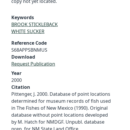
copy not yet located.
Keywords
BROOK STICKLEBACK
WHITE SUCKER
Reference Code
S68APPSBNMUS
Download
Request Publication
Year
2000
Citation
Pittenger, J. 2000. Database of point locations
determined for museum records of fish used
in The Fishes of New Mexico (1990). Original
database without point locations developed
by M. Hatch for NMDGF. Unpubl. database
prep. for NM State Land Office.