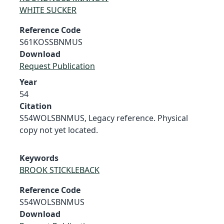
WHITE SUCKER
Reference Code
S61KOSSBNMUS
Download
Request Publication
Year
54
Citation
S54WOLSBNMUS, Legacy reference. Physical
copy not yet located.
Keywords
BROOK STICKLEBACK
Reference Code
S54WOLSBNMUS
Download