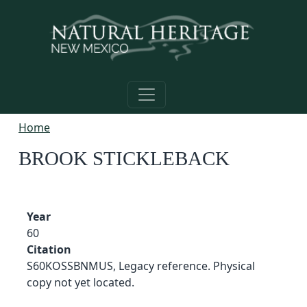
Skip to main content
Home
BROOK STICKLEBACK
Year
60
Citation
S60KOSSBNMUS, Legacy reference. Physical
copy not yet located.