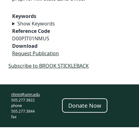
Keywords
Show Keywords
Reference Code
D00PIT01NMUS
Download
Request Publication
Subscribe to BROOK STICKLEBACK
nhnm@unm.edu
505.277.3822
Donate Now
phone
505.277.3844
fax