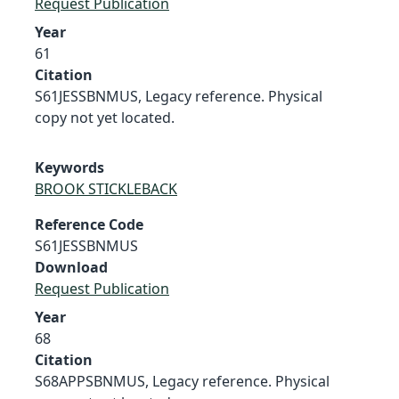
Request Publication
Year
61
Citation
S61JESSBNMUS, Legacy reference. Physical
copy not yet located.
Keywords
BROOK STICKLEBACK
Reference Code
S61JESSBNMUS
Download
Request Publication
Year
68
Citation
S68APPSBNMUS, Legacy reference. Physical