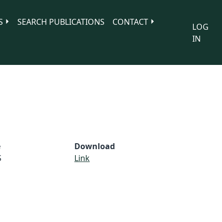
S
SEARCH PUBLICATIONS
CONTACT
LOG
IN
e
Download
S
Link