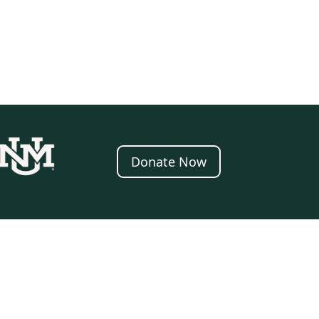
Donate Now