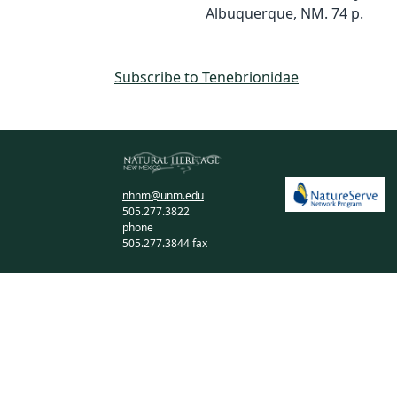
Albuquerque, NM. 74 p.
Subscribe to Tenebrionidae
nhnm@unm.edu
505.277.3822
phone
505.277.3844 fax