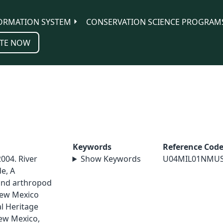
ORMATION SYSTEM
CONSERVATION SCIENCE PROGRAM
TE NOW
Keywords
Reference Cod
2004. River
Show Keywords
U04MIL01NMU
e, A
and arthropod
 New Mexico
l Heritage
ew Mexico,