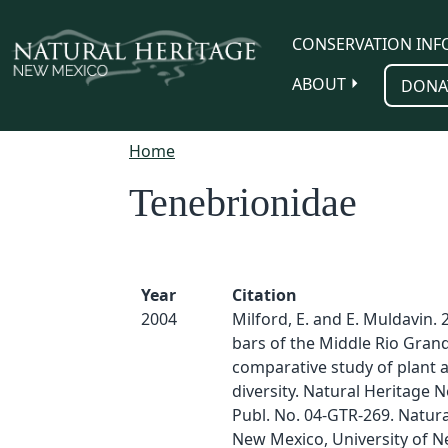
Skip to main content
CONSERVATION INF
ABOUT
DONA
Home
Tenebrionidae
Year
Citation
2004
Milford, E. and E. Muldavin. 
bars of the Middle Rio Grand
comparative study of plant 
diversity. Natural Heritage
Publ. No. 04-GTR-269. Natura
New Mexico, University of N