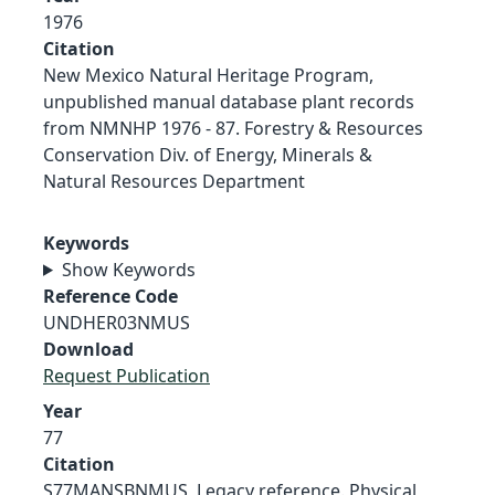
1976
Citation
New Mexico Natural Heritage Program,
unpublished manual database plant records
from NMNHP 1976 - 87. Forestry & Resources
Conservation Div. of Energy, Minerals &
Natural Resources Department
Keywords
Show Keywords
Reference Code
UNDHER03NMUS
Download
Request Publication
Year
77
Citation
S77MANSBNMUS, Legacy reference. Physical