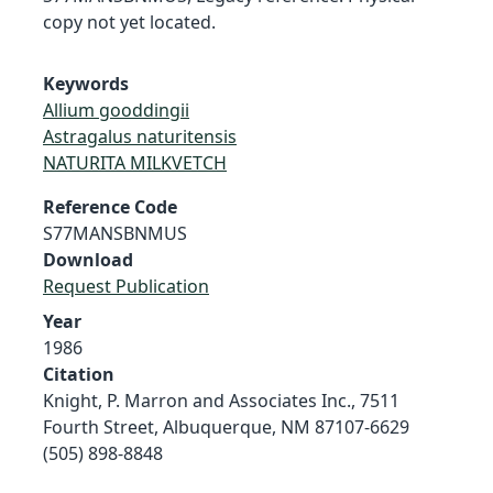
copy not yet located.
Keywords
Allium gooddingii
Astragalus naturitensis
NATURITA MILKVETCH
Reference Code
S77MANSBNMUS
Download
Request Publication
Year
1986
Citation
Knight, P. Marron and Associates Inc., 7511
Fourth Street, Albuquerque, NM 87107-6629
(505) 898-8848