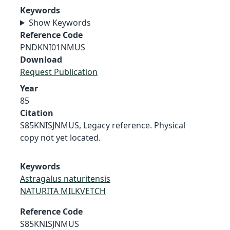
Keywords
Show Keywords
Reference Code
PNDKNI01NMUS
Download
Request Publication
Year
85
Citation
S85KNISJNMUS, Legacy reference. Physical
copy not yet located.
Keywords
Astragalus naturitensis
NATURITA MILKVETCH
Reference Code
S85KNISJNMUS