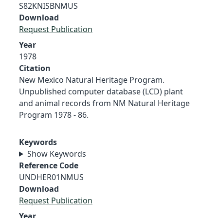
S82KNISBNMUS
Download
Request Publication
Year
1978
Citation
New Mexico Natural Heritage Program.
Unpublished computer database (LCD) plant
and animal records from NM Natural Heritage
Program 1978 - 86.
Keywords
Show Keywords
Reference Code
UNDHER01NMUS
Download
Request Publication
Year