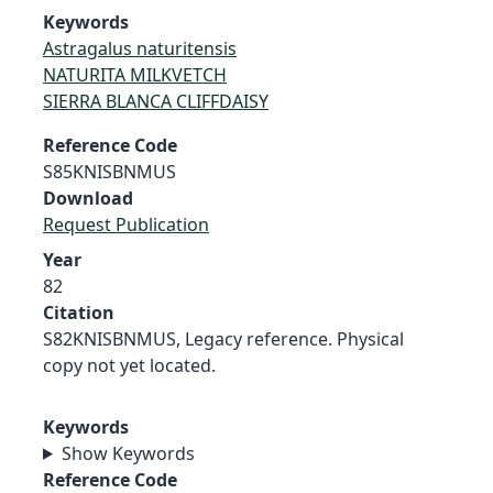
Keywords
Astragalus naturitensis
NATURITA MILKVETCH
SIERRA BLANCA CLIFFDAISY
Reference Code
S85KNISBNMUS
Download
Request Publication
Year
82
Citation
S82KNISBNMUS, Legacy reference. Physical
copy not yet located.
Keywords
Show Keywords
Reference Code