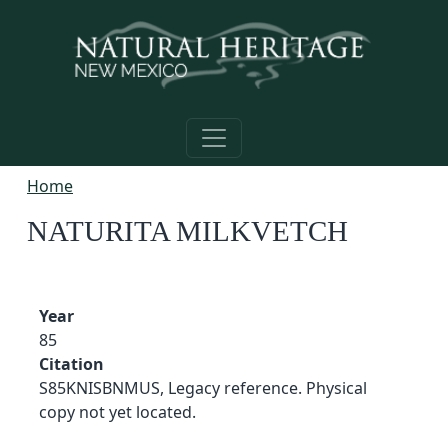
Skip to main content
Home
NATURITA MILKVETCH
Year
85
Citation
S85KNISBNMUS, Legacy reference. Physical
copy not yet located.