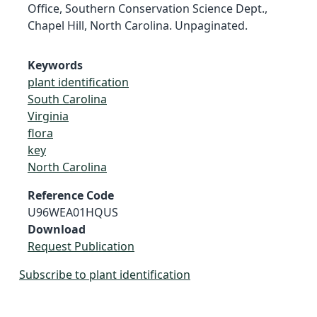
Office, Southern Conservation Science Dept.,
Chapel Hill, North Carolina. Unpaginated.
Keywords
plant identification
South Carolina
Virginia
flora
key
North Carolina
Reference Code
U96WEA01HQUS
Download
Request Publication
Subscribe to plant identification