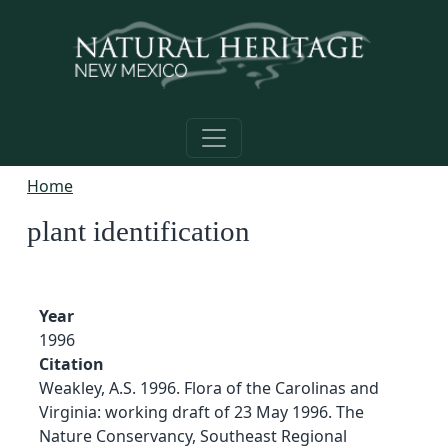
Skip to main content
Home
plant identification
Year
1996
Citation
Weakley, A.S. 1996. Flora of the Carolinas and
Virginia: working draft of 23 May 1996. The
Nature Conservancy, Southeast Regional