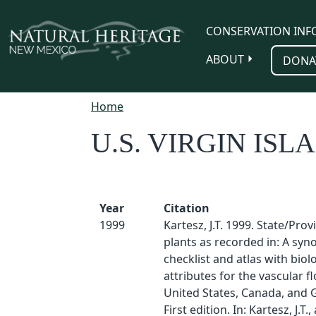
Skip to main content
CONSERVATION INF
ABOUT
DONA
Home
U.S. VIRGIN ISL
Year
Citation
1999
Kartesz, J.T. 1999. State/Pro
plants as recorded in: A sy
checklist and atlas with biol
attributes for the vascular fl
United States, Canada, and 
First edition. In: Kartesz, J.T.,