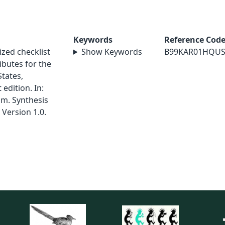
Keywords
Reference Cod
ized checklist
Show Keywords
B99KAR01HQU
ributes for the
States,
edition. In:
am. Synthesis
 Version 1.0.