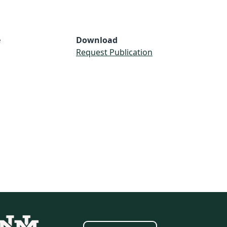
e
Download
S
Request Publication