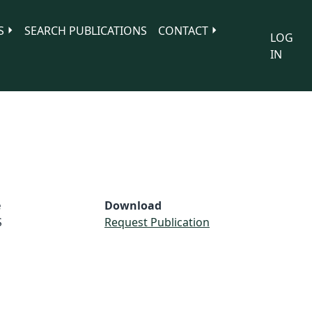
S
SEARCH PUBLICATIONS
CONTACT
LOG
IN
e
Download
S
Request Publication