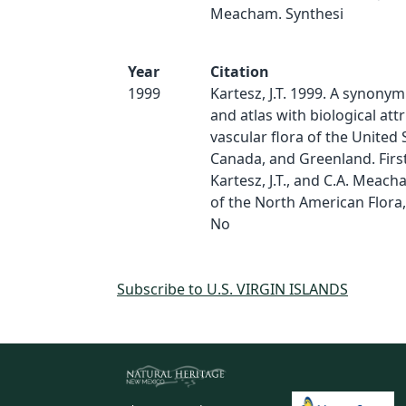
Meacham. Synthesi
Year
Citation
1999
Kartesz, J.T. 1999. A synonym
and atlas with biological att
vascular flora of the United 
Canada, and Greenland. First 
Kartesz, J.T., and C.A. Meach
of the North American Flora,
No
Subscribe to U.S. VIRGIN ISLANDS