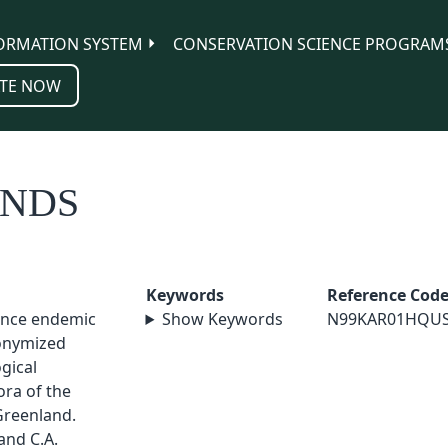
ORMATION SYSTEM
CONSERVATION SCIENCE PROGRAM
TE NOW
ANDS
Keywords
Reference Cod
vince endemic
Show Keywords
N99KAR01HQU
nonymized
ogical
ora of the
Greenland.
 and C.A.