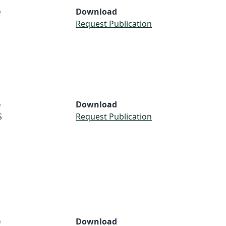
e
Download
Request Publication
e
Download
S
Request Publication
e
Download