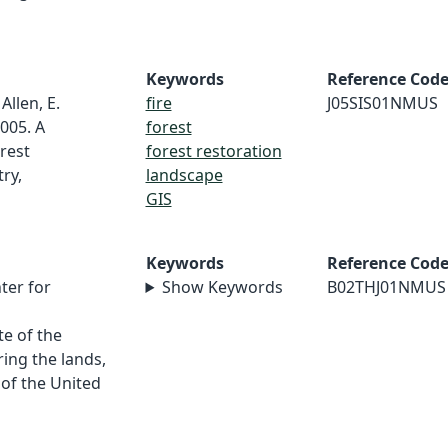
Keywords
Reference Cod
 Allen, E.
fire
J05SIS01NMUS
005. A
forest
rest
forest restoration
ry,
landscape
GIS
Keywords
Reference Cod
ter for
Show Keywords
B02THJ01NMUS
e of the
ing the lands,
 of the United