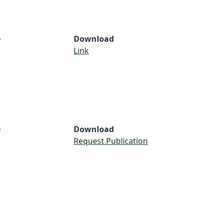
e
Download
Link
e
Download
Request Publication