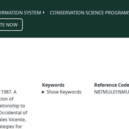
ORMATION SYSTEM
CONSERVATION SCIENCE PROGRAM
TE NOW
Keywords
Reference Cod
 1987. A
Show Keywords
N87MUL01NMU
tion of
ationship to
Occidental of
ales Vicente,
ategies for