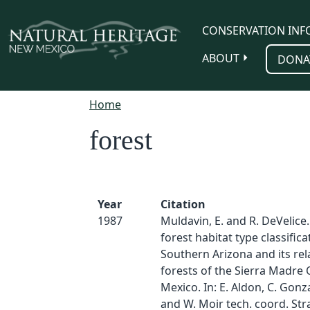
Skip to main content
CONSERVATION INF
ABOUT
DONA
Home
forest
Year
Citation
1987
Muldavin, E. and R. DeVelice.
forest habitat type classifica
Southern Arizona and its rel
forests of the Sierra Madre 
Mexico. In: E. Aldon, C. Gonz
and W. Moir tech. coord. Str