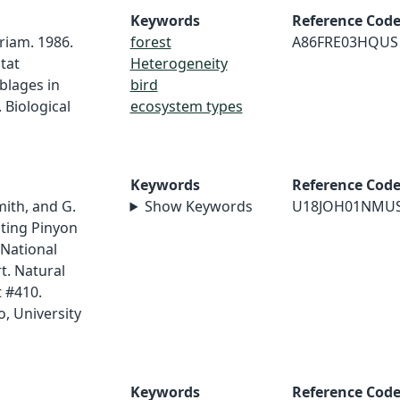
Keywords
Reference Cod
riam. 1986.
forest
A86FRE03HQUS
tat
Heterogeneity
blages in
bird
 Biological
ecosystem types
Keywords
Reference Cod
mith, and G.
Show Keywords
U18JOH01NMU
sting Pinyon
 National
t. Natural
 #410.
, University
Keywords
Reference Cod