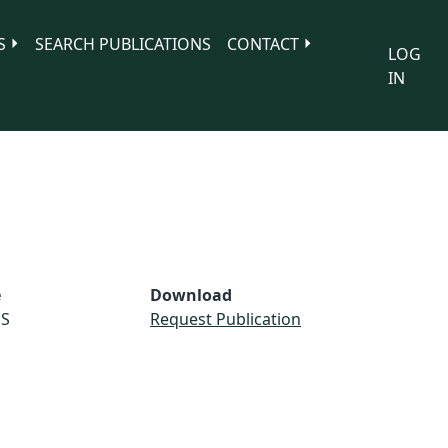
S
SEARCH PUBLICATIONS
CONTACT
LOG
IN
e
Download
S
Request Publication