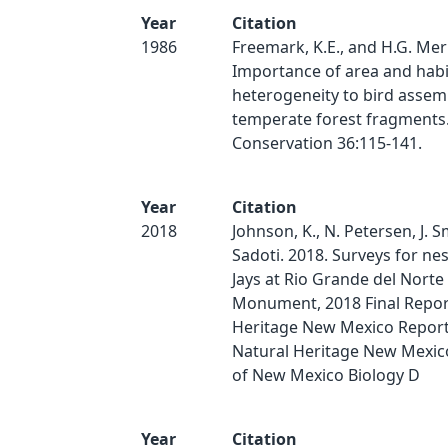
Year
Citation
1986
Freemark, K.E., and H.G. Mer
Importance of area and habi
heterogeneity to bird assem
temperate forest fragments.
Conservation 36:115-141.
Year
Citation
2018
Johnson, K., N. Petersen, J. S
Sadoti. 2018. Surveys for ne
Jays at Rio Grande del Norte
Monument, 2018 Final Repor
Heritage New Mexico Report
Natural Heritage New Mexico
of New Mexico Biology D
Year
Citation