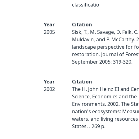
classificatio
Year
Citation
2005
Sisk, T., M. Savage, D. Falk, C.
Muldavin, and P. McCarthy. 2
landscape perspective for fo
restoration. Journal of Forest
September 2005: 319-320.
Year
Citation
2002
The H. John Heinz III and Cen
Science, Economics and the
Environments. 2002. The Stat
nation's ecosystems: Measur
waters, and living resources
States. . 269 p.