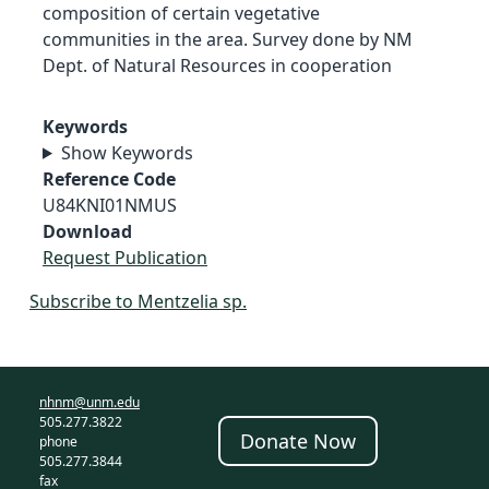
composition of certain vegetative
communities in the area. Survey done by NM
Dept. of Natural Resources in cooperation
Keywords
Show Keywords
Reference Code
U84KNI01NMUS
Download
Request Publication
Subscribe to Mentzelia sp.
nhnm@unm.edu
505.277.3822
Donate Now
phone
505.277.3844
fax