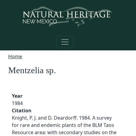
Skip to main content
Home
Mentzelia sp.
Year
1984
Citation
Knight, P. J. and D. Deardorff. 1984. A survey
for rare and endemic plants of the BLM Taos
Resource area: with secondary studies on the