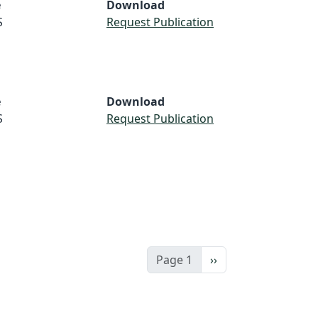
e
Download
S
Request Publication
e
Download
S
Request Publication
Next page
Page 1
››