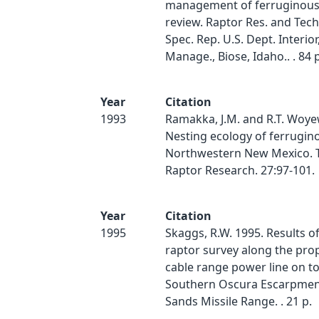
management of ferruginous
review. Raptor Res. and Tech.
Spec. Rep. U.S. Dept. Interior
Manage., Biose, Idaho.. . 84 p
Year
Citation
1993
Ramakka, J.M. and R.T. Woye
Nesting ecology of ferrugin
Northwestern New Mexico. T
Raptor Research. 27:97-101.
Year
Citation
1995
Skaggs, R.W. 1995. Results o
raptor survey along the pro
cable range power line on t
Southern Oscura Escarpmen
Sands Missile Range. . 21 p.