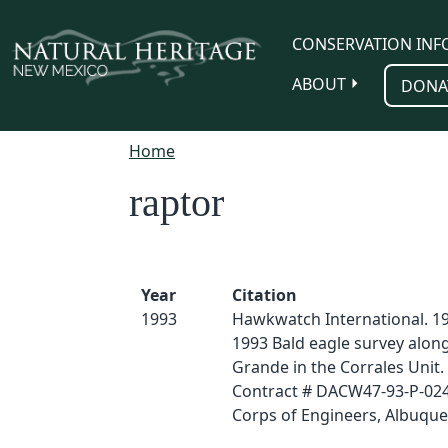
Skip to main content
CONSERVATION INF
ABOUT
DONA
Home
raptor
Year
Citation
1993
Hawkwatch International. 19
1993 Bald eagle survey along
Grande in the Corrales Unit. 
Contract # DACW47-93-P-02
Corps of Engineers, Albuqu