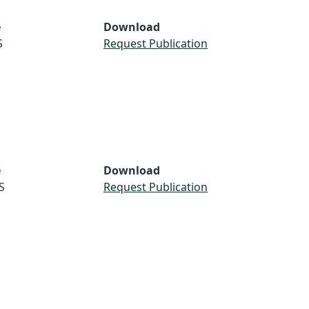
e
Download
S
Request Publication
e
Download
S
Request Publication