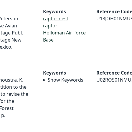
Keywords
Reference Cod
 Peterson.
raptor nest
U13JOH01NMU
se Avian
raptor
itage Publ.
Holloman Air Force
ritage New
Base
exico,
Keywords
Reference Cod
houstra, K.
Show Keywords
U02ROS01NMU
tition to the
 to revise the
for the
Forest
 p.