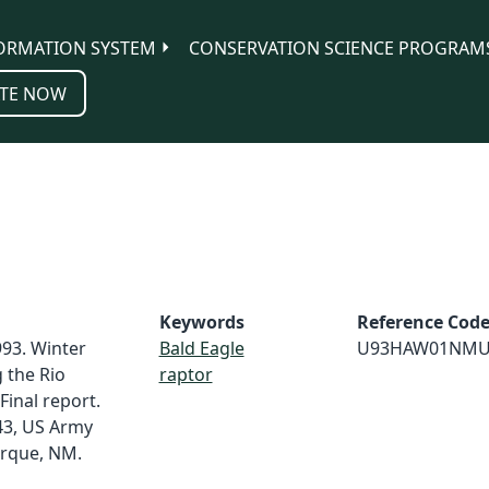
ORMATION SYSTEM
CONSERVATION SCIENCE PROGRAM
TE NOW
Keywords
Reference Cod
93. Winter
Bald Eagle
U93HAW01NMU
 the Rio
raptor
Final report.
43, US Army
erque, NM.