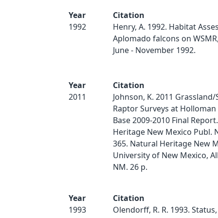
Year
Citation
1992
Henry, A. 1992. Habitat Asse
Aplomado falcons on WSMR, f
June - November 1992.
Year
Citation
2011
Johnson, K. 2011 Grassland
Raptor Surveys at Holloman 
Base 2009-2010 Final Report.
Heritage New Mexico Publ. 
365. Natural Heritage New M
University of New Mexico, A
NM. 26 p.
Year
Citation
1993
Olendorff, R. R. 1993. Status,