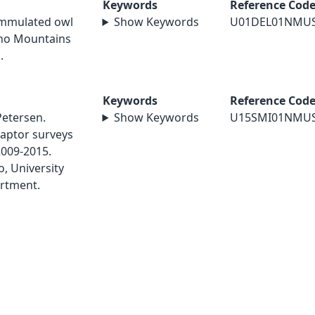
Keywords
Reference Cod
lammulated owl
Show Keywords
U01DEL01NMU
ano Mountains
.
Keywords
Reference Cod
Petersen.
Show Keywords
U15SMI01NMU
aptor surveys
2009-2015.
, University
rtment.