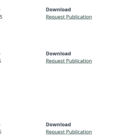
e
Download
S
Request Publication
e
Download
S
Request Publication
e
Download
S
Request Publication