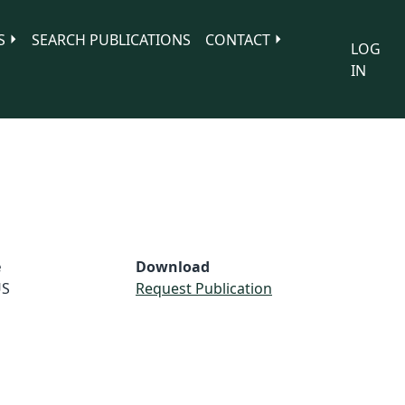
S
SEARCH PUBLICATIONS
CONTACT
LOG
IN
e
Download
S
Request Publication