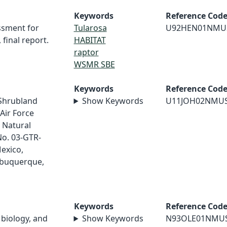
Keywords
Reference Cod
ssment for
Tularosa
U92HEN01NMU
inal report.
HABITAT
raptor
WSMR SBE
Keywords
Reference Cod
/Shrubland
Show Keywords
U11JOH02NMU
Air Force
 Natural
No. 03-GTR-
exico,
lbuquerque,
Keywords
Reference Cod
 biology, and
Show Keywords
N93OLE01NMU