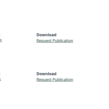
e
Download
S
Request Publication
e
Download
S
Request Publication