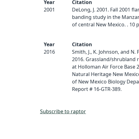
Year
Citation
2001
DeLong, J. 2001. Fall 2001 f
banding study in the Manz
of central New Mexico. . 10 p
Year
Citation
2016
Smith, J., K. Johnson, and N. 
2016. Grassland/shrubland r
at Holloman Air Force Base 
Natural Heritage New Mexico
of New Mexico Biology Depa
Report # 16-GTR-389.
Subscribe to raptor