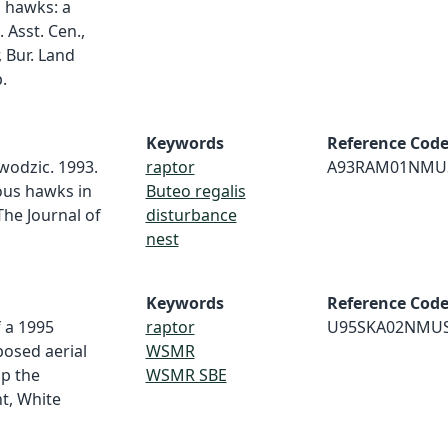
 hawks: a
 Asst. Cen.,
, Bur. Land
.
Keywords
Reference Cod
wodzic. 1993.
raptor
A93RAM01NMU
ous hawks in
Buteo regalis
he Journal of
disturbance
nest
Keywords
Reference Cod
f a 1995
raptor
U95SKA02NMU
posed aerial
WSMR
op the
WSMR SBE
t, White