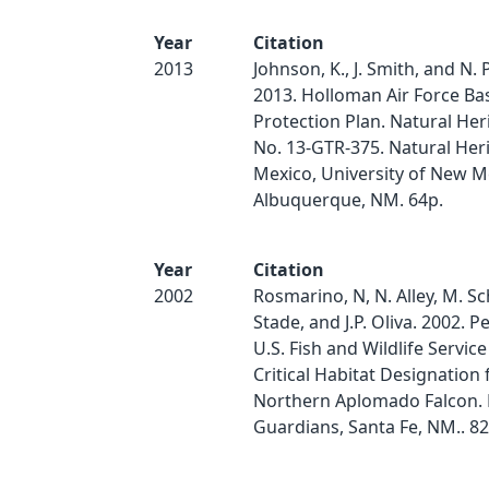
Year
Citation
2013
Johnson, K., J. Smith, and N.
2013. Holloman Air Force Ba
Protection Plan. Natural Her
No. 13-GTR-375. Natural He
Mexico, University of New M
Albuquerque, NM. 64p.
Year
Citation
2002
Rosmarino, N, N. Alley, M. Sc
Stade, and J.P. Oliva. 2002. Pe
U.S. Fish and Wildlife Service
Critical Habitat Designation 
Northern Aplomado Falcon. 
Guardians, Santa Fe, NM.. 82