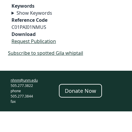
Keywords
Show Keywords
Reference Code
C01PAI01NMUS
Download
Request Publication
Subscribe to spotted Gila whiptail
nhnm@unm.edu
505.277.3822
Donate Now
phone
505.277.3844
fax