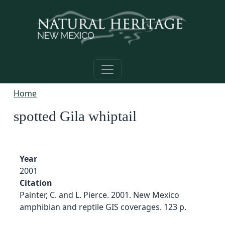
Skip to main content
Home
spotted Gila whiptail
Year
2001
Citation
Painter, C. and L. Pierce. 2001. New Mexico
amphibian and reptile GIS coverages. 123 p.