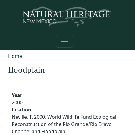
Skip to main content
Home
floodplain
Year
2000
Citation
Neville, T. 2000. World Wildlife Fund Ecological
Reconstruction of the Rio Grande/Rio Bravo
Channel and Floodplain.