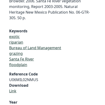
Browder. 2006. Santa Fe River vegetation
monitoring, Report 2003-2005. Natural
Heritage New Mexico Publication No. 06-GTR-
305. 50 p.
Keywords
exotic
riparian
Bureau of Land Management
grazing
Santa Fe River
floodplain
Reference Code
U06MIL02NMUS
Download
Link
Year