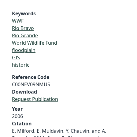
Keywords
WWF
Rio Bravo
Rio Grande
World Wildlife Fund
floodplain
GIS
historic
Reference Code
C00NEV09NMUS
Download
Request Publication
Year
2006
Citation
E. Milford, E. Muldavin, Y. Chauvin, and A.