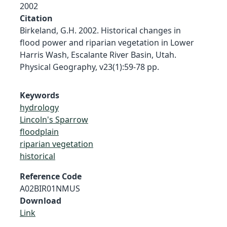
2002
Citation
Birkeland, G.H. 2002. Historical changes in
flood power and riparian vegetation in Lower
Harris Wash, Escalante River Basin, Utah.
Physical Geography, v23(1):59-78 pp.
Keywords
hydrology
Lincoln's Sparrow
floodplain
riparian vegetation
historical
Reference Code
A02BIR01NMUS
Download
Link