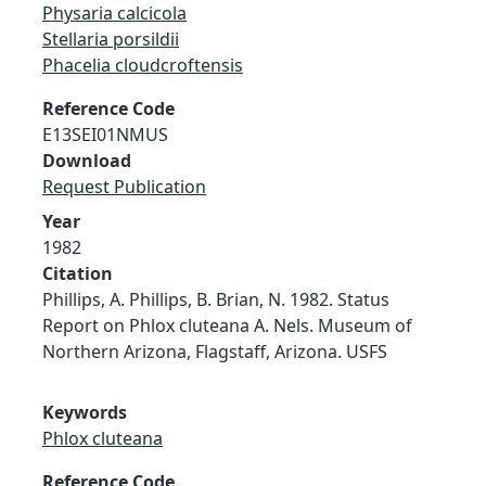
Physaria calcicola
Stellaria porsildii
Phacelia cloudcroftensis
Reference Code
E13SEI01NMUS
Download
Request Publication
Year
1982
Citation
Phillips, A. Phillips, B. Brian, N. 1982. Status
Report on Phlox cluteana A. Nels. Museum of
Northern Arizona, Flagstaff, Arizona. USFS
Keywords
Phlox cluteana
Reference Code