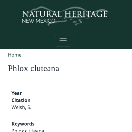
Skip to main content
Home
Phlox cluteana
Year
Citation
Welsh, S.
Keywords
Phlox cluteana