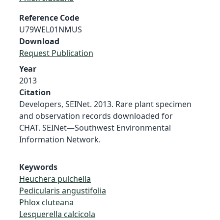
Reference Code
U79WEL01NMUS
Download
Request Publication
Year
2013
Citation
Developers, SEINet. 2013. Rare plant specimen
and observation records downloaded for
CHAT. SEINet—Southwest Environmental
Information Network.
Keywords
Heuchera pulchella
Pedicularis angustifolia
Phlox cluteana
Lesquerella calcicola