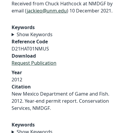
Received from Chuck Hathcock at NMDGF by
email (
jackieo@unm.edu
) 10 December 2021.
Keywords
Show Keywords
Reference Code
D21HAT01NMUS
Download
Request Publication
Year
2012
Citation
New Mexico Department of Game and Fish.
2012. Year-end permit report. Conservation
Services, NMDGF.
Keywords
Show Keywords