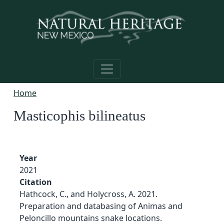
Skip to main content
Home
Masticophis bilineatus
Year
2021
Citation
Hathcock, C., and Holycross, A. 2021.
Preparation and databasing of Animas and
Peloncillo mountains snake locations.