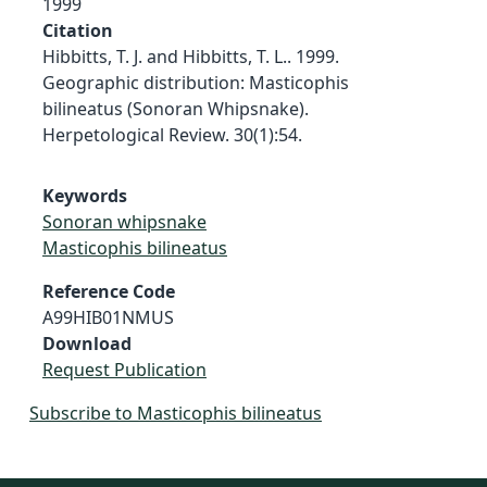
1999
Citation
Hibbitts, T. J. and Hibbitts, T. L.. 1999.
Geographic distribution: Masticophis
bilineatus (Sonoran Whipsnake).
Herpetological Review. 30(1):54.
Keywords
Sonoran whipsnake
Masticophis bilineatus
Reference Code
A99HIB01NMUS
Download
Request Publication
Subscribe to Masticophis bilineatus