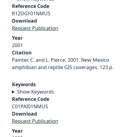
Reference Code
R12DGF01NMUS
Download
Request Publication
Year
2001
Citation
Painter, C. and L. Pierce. 2001. New Mexico
amphibian and reptile GIS coverages. 123 p.
Keywords
Show Keywords
Reference Code
C01PAI01NMUS
Download
Request Publication
Year