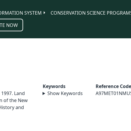
ORMATION SYSTEM
CONSERVATION SCIENCE PROGRAM
TE NOW
Keywords
Reference Cod
. 1997. Land
Show Keywords
A97MET01NMU
in of the New
istory and