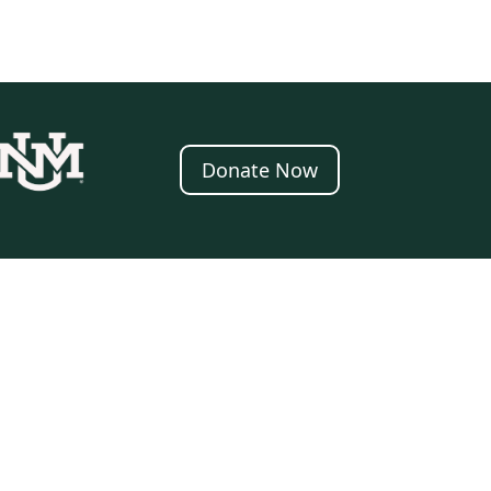
Donate Now