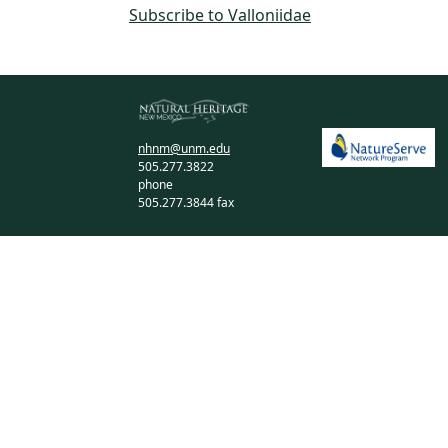
Subscribe to Valloniidae
nhnm@unm.edu
505.277.3822
phone
505.277.3844 fax