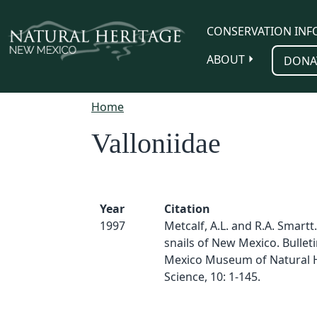
Skip to main content
CONSERVATION INF
ABOUT
DONA
Home
Valloniidae
Year
Citation
1997
Metcalf, A.L. and R.A. Smartt
snails of New Mexico. Bullet
Mexico Museum of Natural H
Science, 10: 1-145.