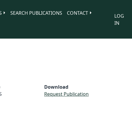
S
SEARCH PUBLICATIONS
CONTACT
LOG
IN
e
Download
S
Request Publication