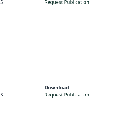
S
Request Publication
e
Download
S
Request Publication