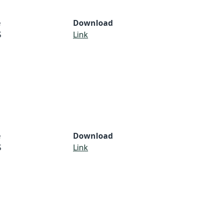
e
Download
S
Link
e
Download
S
Link