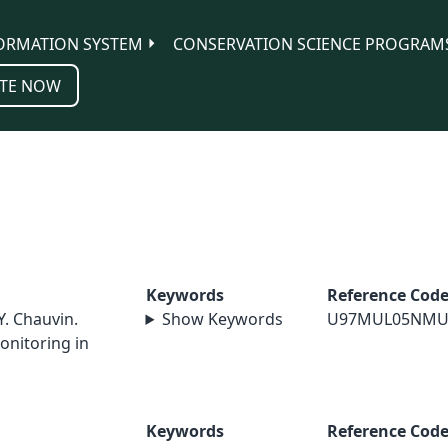
ORMATION SYSTEM
CONSERVATION SCIENCE PROGRAM
TE NOW
Keywords
Reference Cod
Y. Chauvin.
Show Keywords
U97MUL05NMU
onitoring in
Keywords
Reference Cod