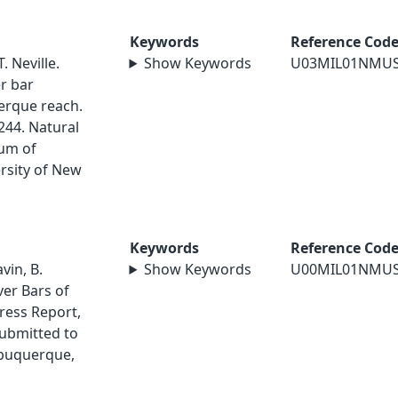
Keywords
Reference Cod
. Neville.
Show Keywords
U03MIL01NMU
r bar
erque reach.
244. Natural
um of
rsity of New
Keywords
Reference Cod
vin, B.
Show Keywords
U00MIL01NMU
ver Bars of
ress Report,
ubmitted to
Albuquerque,