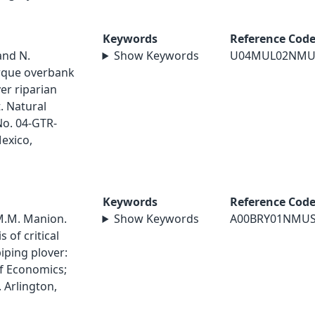
Keywords
Reference Cod
and N.
Show Keywords
U04MUL02NMU
rque overbank
ver riparian
. Natural
No. 04-GTR-
exico,
Keywords
Reference Cod
 M.M. Manion.
Show Keywords
A00BRY01NMU
 of critical
iping plover:
of Economics;
. Arlington,