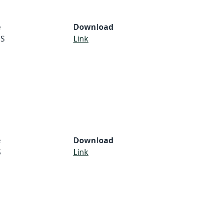
e
Download
S
Link
e
Download
S
Link