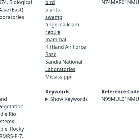
974. Biological
bird
N74MAR01NMU
ase (East).
plants
boratories
swamp
fingernailclam
reptile
mammal
Kirtland Air Force
Base
Sandia National
Laboratories
Mississippi
Keywords
Reference Cod
 and
Show Keywords
N99MUL01NMU
 vegetation
dle Rio
ystems:
ple. Rocky
 RMRS-P-7.