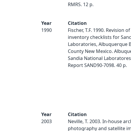
RMRS. 12 p.
Year
Citation
1990
Fischer, T.F. 1990. Revision o
inventory checklists for San
Laboratories, Albuquerque B
County New Mexico. Albuqu
Sandia National Laboratores
Report SAND90-7098. 40 p.
Year
Citation
2003
Neville, T. 2003. In-house arc
photography and satellite i