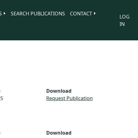
S
SEARCH PUBLICATIONS
CONTACT
LOG
IN
e
Download
S
Request Publication
e
Download