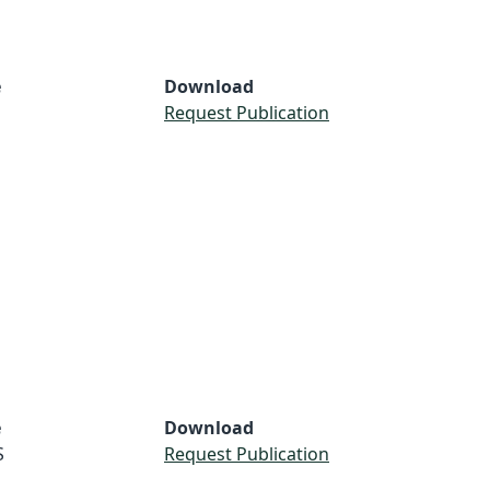
e
Download
Request Publication
e
Download
S
Request Publication