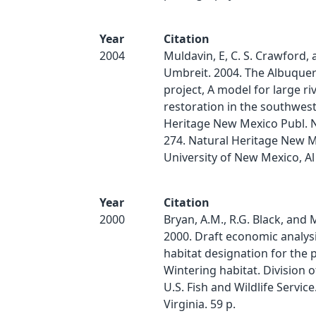
Year
Citation
2004
Muldavin, E, C. S. Crawford, 
Umbreit. 2004. The Albuque
project, A model for large ri
restoration in the southwest
Heritage New Mexico Publ. 
274. Natural Heritage New M
University of New Mexico, Al
Year
Citation
2000
Bryan, A.M., R.G. Black, and
2000. Draft economic analysis
habitat designation for the p
Wintering habitat. Division 
U.S. Fish and Wildlife Service
Virginia. 59 p.