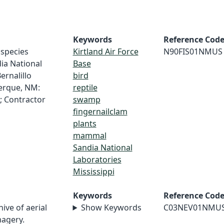
Keywords
Reference Cod
f species
Kirtland Air Force
N90FIS01NMUS
dia National
Base
ernalillo
bird
erque, NM:
reptile
; Contractor
swamp
fingernailclam
plants
mammal
Sandia National
Laboratories
Mississippi
Keywords
Reference Cod
hive of aerial
Show Keywords
C03NEV01NMU
magery.