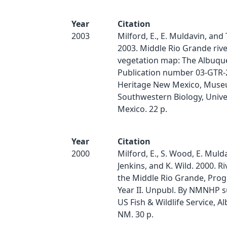
Year
Citation
2003
Milford, E., E. Muldavin, and T
2003. Middle Rio Grande rive
vegetation map: The Albuqu
Publication number 03-GTR-
Heritage New Mexico, Muse
Southwestern Biology, Unive
Mexico. 22 p.
Year
Citation
2000
Milford, E., S. Wood, E. Mulda
Jenkins, and K. Wild. 2000. Ri
the Middle Rio Grande, Prog
Year II. Unpubl. By NMNHP s
US Fish & Wildlife Service, 
NM. 30 p.