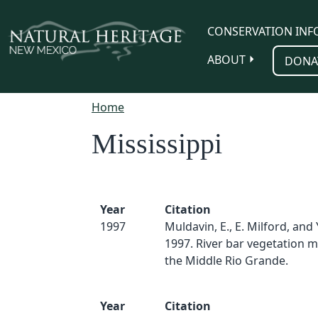
Skip to main content
CONSERVATION INF
ABOUT
DONA
Home
Mississippi
Year
Citation
1997
Muldavin, E., E. Milford, and 
1997. River bar vegetation m
the Middle Rio Grande.
Year
Citation