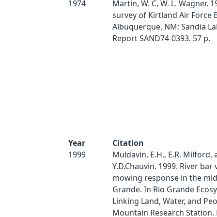
1974
Martin, W. C, W. L. Wagner. 1
survey of Kirtland Air Force B
Albuquerque, NM: Sandia La
Report SAND74-0393. 57 p.
Year
Citation
1999
Muldavin, E.H., E.R. Milford,
Y.D.Chauvin. 1999. River bar
mowing response in the mid
Grande. In Rio Grande Ecos
Linking Land, Water, and Peo
Mountain Research Station.