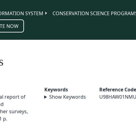
ORMATION SYSTEM
CONSERVATION SCIENCE PROGRAM
TE NOW
s
Keywords
Reference Cod
al report of
Show Keywords
U98HAW01NMU
nd
her surveys,
1 p.