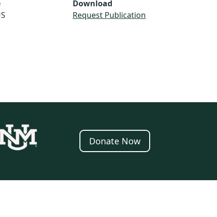
e
Download
S
Request Publication
Donate Now