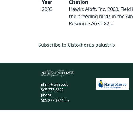
Year
Citation
2003
Hawks Aloft, Inc. 2003. Field
the breeding birds in the A
Resource Area. 82 p.
Subscribe to Cistothorus palustris
nhnm@unm.edu
505.277.3822
phone
505.277.3844 fax