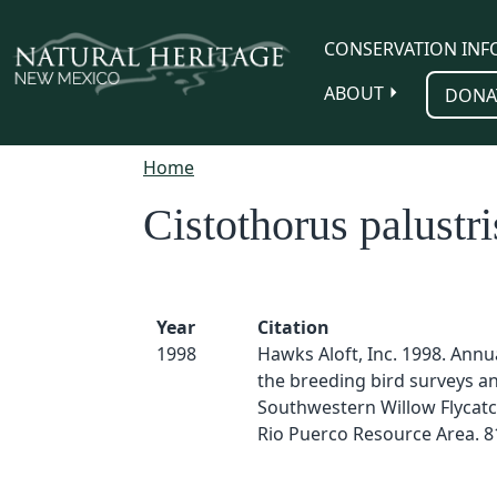
Skip to main content
CONSERVATION INF
ABOUT
DONA
Home
Cistothorus palustri
Year
Citation
1998
Hawks Aloft, Inc. 1998. Annu
the breeding bird surveys a
Southwestern Willow Flycatc
Rio Puerco Resource Area. 8