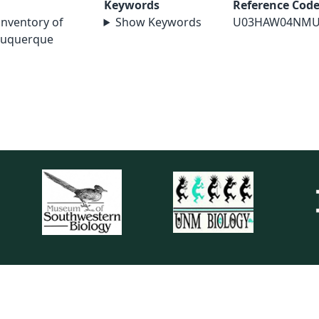
Keywords
Reference Cod
 inventory of
Show Keywords
U03HAW04NMU
lbuquerque