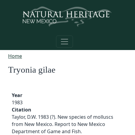
Skip to main content
Home
Tryonia gilae
Year
1983
Citation
Taylor, D.W. 1983 (?). New species of molluscs
from New Mexico. Report to New Mexico
Department of Game and Fish.