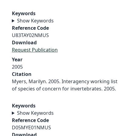
Keywords
Show Keywords
Reference Code
U83TAY02NMUS
Download
Request Publication
Year
2005
Citation
Myers, Marilyn. 2005. Interagency working list
of species of concern for invertebrates. 2005.
Keywords
Show Keywords
Reference Code
D05MYE01NMUS
Download