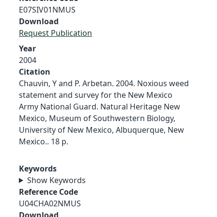
E07SIV01NMUS
Download
Request Publication
Year
2004
Citation
Chauvin, Y and P. Arbetan. 2004. Noxious weed
statement and survey for the New Mexico
Army National Guard. Natural Heritage New
Mexico, Museum of Southwestern Biology,
University of New Mexico, Albuquerque, New
Mexico.. 18 p.
Keywords
Show Keywords
Reference Code
U04CHA02NMUS
Download