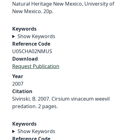
Natural Heritage New Mexico, University of
New Mexico. 20p.
Keywords
Show Keywords
Reference Code
U05CHA02NMUS
Download
Request Publication
Year
2007
Citation
Sivinski, B. 2007. Cirsium vinaceum weevil
predation. 2 pages.
Keywords
Show Keywords
Reference Code