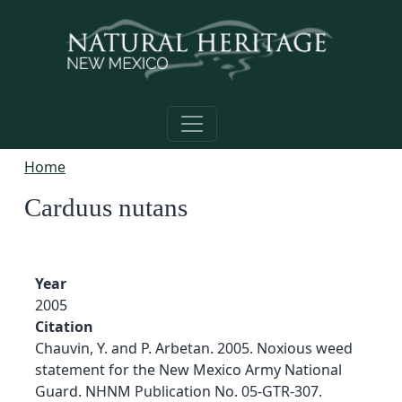
Skip to main content
Home
Carduus nutans
Year
2005
Citation
Chauvin, Y. and P. Arbetan. 2005. Noxious weed
statement for the New Mexico Army National
Guard. NHNM Publication No. 05-GTR-307.