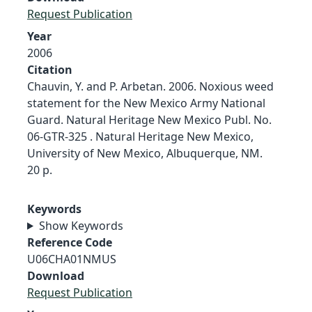
Request Publication
Year
2006
Citation
Chauvin, Y. and P. Arbetan. 2006. Noxious weed
statement for the New Mexico Army National
Guard. Natural Heritage New Mexico Publ. No.
06-GTR-325 . Natural Heritage New Mexico,
University of New Mexico, Albuquerque, NM.
20 p.
Keywords
Show Keywords
Reference Code
U06CHA01NMUS
Download
Request Publication