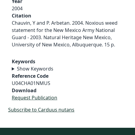
Year
2004
Citation
Chauvin, Y and P. Arbetan. 2004. Noxious weed
statement for the New Mexico Army National
Guard - 2003. Natural Heritage New Mexico,
University of New Mexico, Albuquerque. 15 p.
Keywords
Show Keywords
Reference Code
U04CHA01NMUS
Download
Request Publication
Subscribe to Carduus nutans