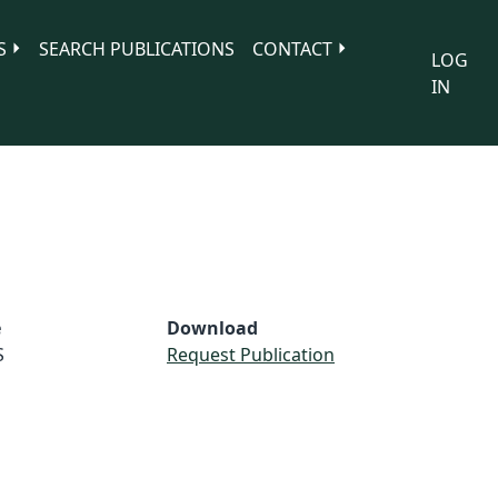
S
SEARCH PUBLICATIONS
CONTACT
LOG
IN
e
Download
S
Request Publication