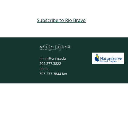
Subscribe to Rio Bravo
nhnm@unm.edu
505.277.3822
phone
505.277.3844 fax