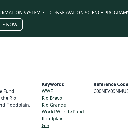
ORMATION SYSTEM
CONSERVATION SCIENCE PROGRAM
TE NOW
Keywords
Reference Cod
fe Fund
WWF
C00NEV09NMU
 the Rio
Rio Bravo
nd Floodplain.
Rio Grande
World Wildlife Fund
floodplain
GIS