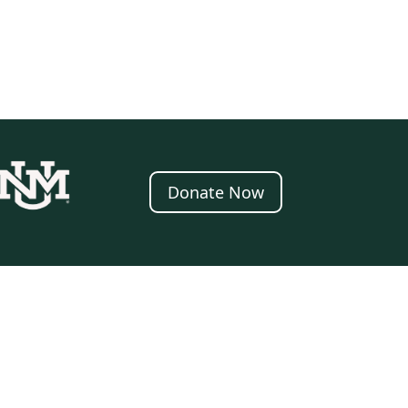
Donate Now