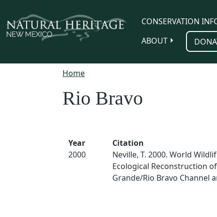
Skip to main content
CONSERVATION INF
ABOUT
DONA
Home
Rio Bravo
Year
Citation
2000
Neville, T. 2000. World Wildli
Ecological Reconstruction of
Grande/Rio Bravo Channel a