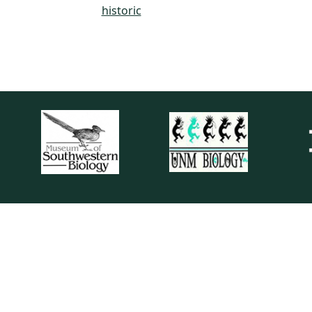
historic