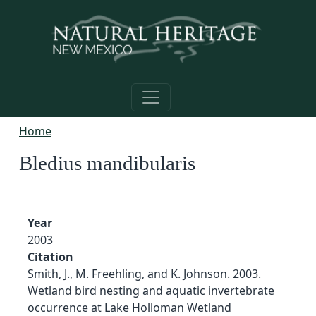
Skip to main content
Home
Bledius mandibularis
Year
2003
Citation
Smith, J., M. Freehling, and K. Johnson. 2003.
Wetland bird nesting and aquatic invertebrate
occurrence at Lake Holloman Wetland