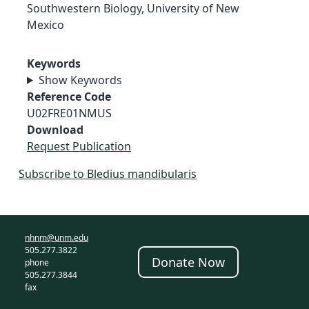
Southwestern Biology, University of New
Mexico
Keywords
Show Keywords
Reference Code
U02FRE01NMUS
Download
Request Publication
Subscribe to Bledius mandibularis
nhnm@unm.edu
505.277.3822
Donate Now
phone
505.277.3844
fax