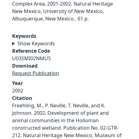
Complex Area, 2001-2002. Natural Heritage
New Mexico, University of New Mexico,
Albuquerque, New Mexico.. 61 p.
Keywords
Show Keywords
Reference Code
U03SMI02NMUS
Download
Request Publication
Year
2002
Citation
Freehling, M., P. Neville, T. Neville, and K.
Johnson. 2002. Development of plant and
animal communities in the Holloman
constructed wetland. Publication No. 02-GTR-
212. Natural Heritage New Mexico, Museum of