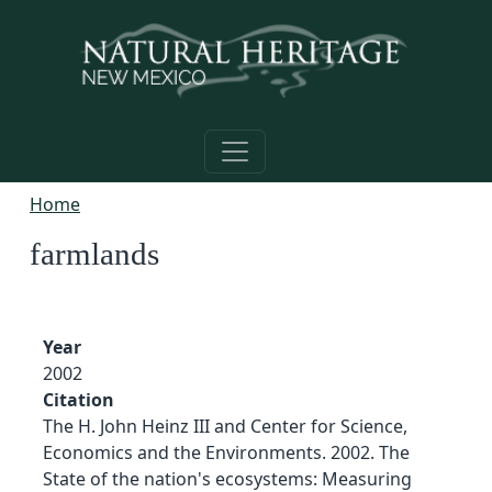
Skip to main content
Home
farmlands
Year
2002
Citation
The H. John Heinz III and Center for Science,
Economics and the Environments. 2002. The
State of the nation's ecosystems: Measuring