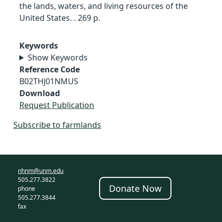
the lands, waters, and living resources of the
United States. . 269 p.
Keywords
Show Keywords
Reference Code
B02THJ01NMUS
Download
Request Publication
Subscribe to farmlands
nhnm@unm.edu
505.277.3822
Donate Now
phone
505.277.3844
fax