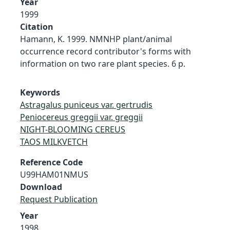
Year
1999
Citation
Hamann, K. 1999. NMNHP plant/animal
occurrence record contributor's forms with
information on two rare plant species. 6 p.
Keywords
Astragalus puniceus var. gertrudis
Peniocereus greggii var. greggii
NIGHT-BLOOMING CEREUS
TAOS MILKVETCH
Reference Code
U99HAM01NMUS
Download
Request Publication
Year
1998