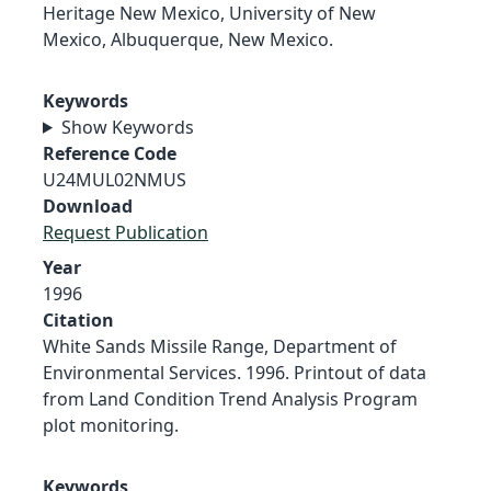
Heritage New Mexico, University of New
Mexico, Albuquerque, New Mexico.
Keywords
Show Keywords
Reference Code
U24MUL02NMUS
Download
Request Publication
Year
1996
Citation
White Sands Missile Range, Department of
Environmental Services. 1996. Printout of data
from Land Condition Trend Analysis Program
plot monitoring.
Keywords