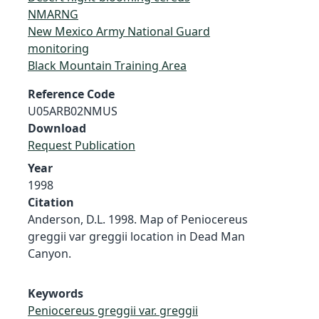
NMARNG
New Mexico Army National Guard
monitoring
Black Mountain Training Area
Reference Code
U05ARB02NMUS
Download
Request Publication
Year
1998
Citation
Anderson, D.L. 1998. Map of Peniocereus
greggii var greggii location in Dead Man
Canyon.
Keywords
Peniocereus greggii var. greggii