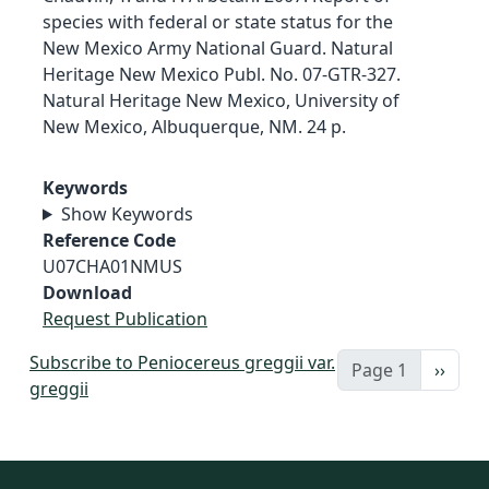
species with federal or state status for the
New Mexico Army National Guard. Natural
Heritage New Mexico Publ. No. 07-GTR-327.
Natural Heritage New Mexico, University of
New Mexico, Albuquerque, NM. 24 p.
Keywords
Show Keywords
Reference Code
U07CHA01NMUS
Download
Request Publication
Subscribe to Peniocereus greggii var.
Next 
Page 1
››
greggii