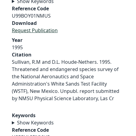
Show Keywords
Reference Code
U99BOY01NMUS
Download
Request Publication
Year
1995
Citation
Sullivan, R.M and D.L. Houde-Nethers. 1995.
Threatened and endangered species survey of
the National Aeronautics and Space
Administration's White Sands Test Facility
(WSTF), New Mexico. Unpubl. report submitted
by NMSU Physical Science Laboratory, Las Cr
Keywords
Show Keywords
Reference Code