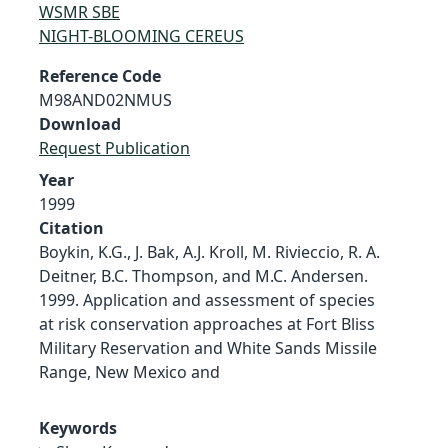
WSMR SBE
NIGHT-BLOOMING CEREUS
Reference Code
M98AND02NMUS
Download
Request Publication
Year
1999
Citation
Boykin, K.G., J. Bak, A.J. Kroll, M. Rivieccio, R. A.
Deitner, B.C. Thompson, and M.C. Andersen.
1999. Application and assessment of species
at risk conservation approaches at Fort Bliss
Military Reservation and White Sands Missile
Range, New Mexico and
Keywords