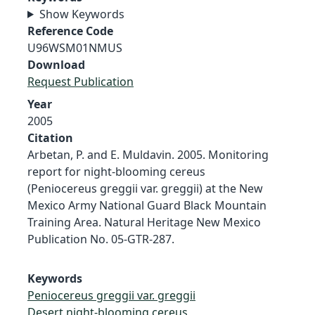
Show Keywords
Reference Code
U96WSM01NMUS
Download
Request Publication
Year
2005
Citation
Arbetan, P. and E. Muldavin. 2005. Monitoring
report for night-blooming cereus
(Peniocereus greggii var. greggii) at the New
Mexico Army National Guard Black Mountain
Training Area. Natural Heritage New Mexico
Publication No. 05-GTR-287.
Keywords
Peniocereus greggii var. greggii
Desert night-blooming cereus