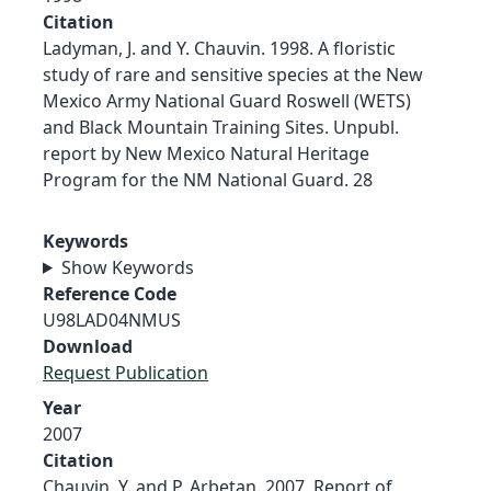
Citation
Ladyman, J. and Y. Chauvin. 1998. A floristic
study of rare and sensitive species at the New
Mexico Army National Guard Roswell (WETS)
and Black Mountain Training Sites. Unpubl.
report by New Mexico Natural Heritage
Program for the NM National Guard. 28
Keywords
Show Keywords
Reference Code
U98LAD04NMUS
Download
Request Publication
Year
2007
Citation
Chauvin, Y. and P. Arbetan. 2007. Report of