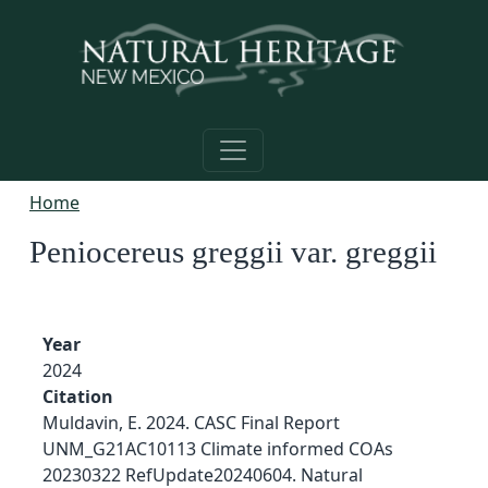
Skip to main content
Home
Peniocereus greggii var. greggii
Year
2024
Citation
Muldavin, E. 2024. CASC Final Report
UNM_G21AC10113 Climate informed COAs
20230322 RefUpdate20240604. Natural