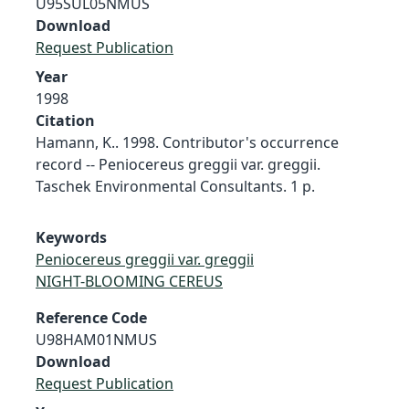
U95SUL05NMUS
Download
Request Publication
Year
1998
Citation
Hamann, K.. 1998. Contributor's occurrence
record -- Peniocereus greggii var. greggii.
Taschek Environmental Consultants. 1 p.
Keywords
Peniocereus greggii var. greggii
NIGHT-BLOOMING CEREUS
Reference Code
U98HAM01NMUS
Download
Request Publication