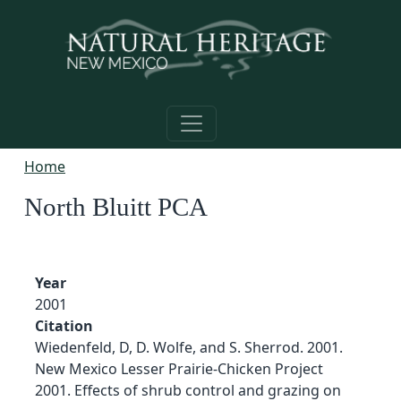
Skip to main content
Home
North Bluitt PCA
Year
2001
Citation
Wiedenfeld, D, D. Wolfe, and S. Sherrod. 2001.
New Mexico Lesser Prairie-Chicken Project
2001. Effects of shrub control and grazing on