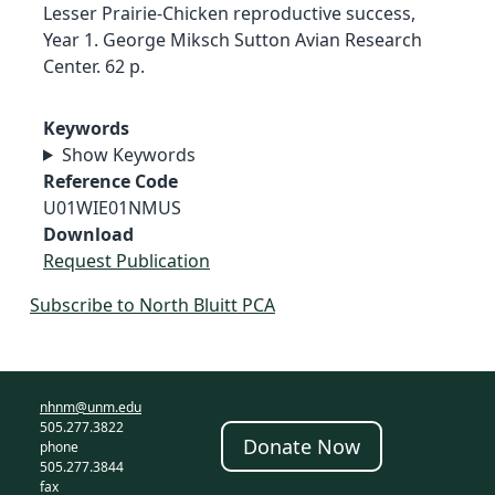
Lesser Prairie-Chicken reproductive success,
Year 1. George Miksch Sutton Avian Research
Center. 62 p.
Keywords
Show Keywords
Reference Code
U01WIE01NMUS
Download
Request Publication
Subscribe to North Bluitt PCA
nhnm@unm.edu
505.277.3822
Donate Now
phone
505.277.3844
fax