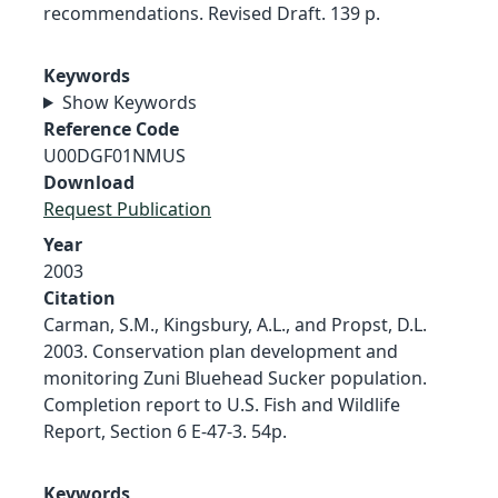
recommendations. Revised Draft. 139 p.
Keywords
Show Keywords
Reference Code
U00DGF01NMUS
Download
Request Publication
Year
2003
Citation
Carman, S.M., Kingsbury, A.L., and Propst, D.L.
2003. Conservation plan development and
monitoring Zuni Bluehead Sucker population.
Completion report to U.S. Fish and Wildlife
Report, Section 6 E-47-3. 54p.
Keywords