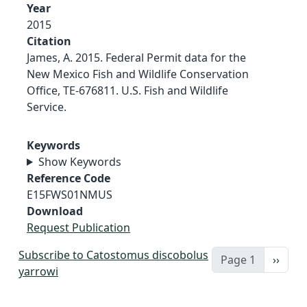
Year
2015
Citation
James, A. 2015. Federal Permit data for the
New Mexico Fish and Wildlife Conservation
Office, TE-676811. U.S. Fish and Wildlife
Service.
Keywords
Show Keywords
Reference Code
E15FWS01NMUS
Download
Request Publication
Subscribe to Catostomus discobolus
Next 
Page 1
››
yarrowi