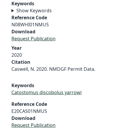
Keywords
Show Keywords
Reference Code
N08WHI01NMUS
Download
Request Publication
Year
2020
Citation
Caswell, N. 2020. NMDGF Permit Data.
Keywords
Catostomus discobolus yarrowi
Reference Code
E20CAS01NMUS
Download
Request Publication