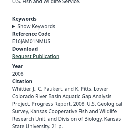
U.S. Fish and Wildlife Service.
Keywords
Show Keywords
Reference Code
E16JAM01NMUS
Download
Request Publication
Year
2008
Citation
Whittier, J., C. Paukert, and K. Pitts. Lower
Colorado River Basin Aquatic Gap Analysis
Project, Progress Report. 2008. U.S. Geological
Survey, Kansas Cooperative Fish and Wildlife
Research Unit, and Division of Biology, Kansas
State University. 21 p.