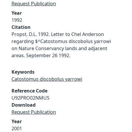
Request Publication
Year
1992
Citation
Propst, D.L. 1992. Letter to Chel Anderson
regarding $^Catostomus discobolus yarrowi
on Nature Conservancy lands and adjacent
areas. September 26 1992.
Keywords
Catostomus discobolus yarrowi
Reference Code
U92PRO02NMUS
Download
Request Publication
Year
2001