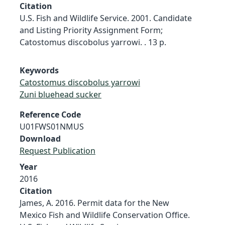
Citation
U.S. Fish and Wildlife Service. 2001. Candidate
and Listing Priority Assignment Form;
Catostomus discobolus yarrowi. . 13 p.
Keywords
Catostomus discobolus yarrowi
Zuni bluehead sucker
Reference Code
U01FWS01NMUS
Download
Request Publication
Year
2016
Citation
James, A. 2016. Permit data for the New
Mexico Fish and Wildlife Conservation Office.