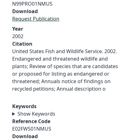
N99PRO01NMUS
Download
Request Publication
Year
2002
Citation
United States Fish and Wildlife Service. 2002.
Endangered and threatened wildlife and
plants; Review of species that are candidates
or proposed for listing as endangered or
threatened; Annuals notice of findings on
recycled petitions; Annual description o
Keywords
Show Keywords
Reference Code
E02FWS01NMUS
Download