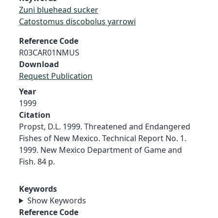
Zuni bluehead sucker
Catostomus discobolus yarrowi
Reference Code
R03CAR01NMUS
Download
Request Publication
Year
1999
Citation
Propst, D.L. 1999. Threatened and Endangered
Fishes of New Mexico. Technical Report No. 1.
1999. New Mexico Department of Game and
Fish. 84 p.
Keywords
Show Keywords
Reference Code