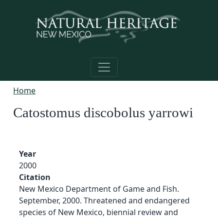
Skip to main content
Home
Catostomus discobolus yarrowi
Year
2000
Citation
New Mexico Department of Game and Fish.
September, 2000. Threatened and endangered
species of New Mexico, biennial review and