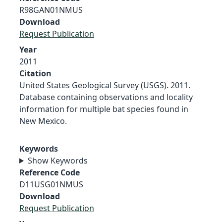
R98GAN01NMUS
Download
Request Publication
Year
2011
Citation
United States Geological Survey (USGS). 2011.
Database containing observations and locality
information for multiple bat species found in
New Mexico.
Keywords
Show Keywords
Reference Code
D11USG01NMUS
Download
Request Publication