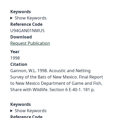
Keywords
Show Keywords
Reference Code
U94GAN01NMUS
Download
Request Publication
Year
1998
Citation
Gannon, W.L. 1998. Acoustic and Netting
Survey of the Bats of New Mexico. Final Report
to New Mexico Department of Game and Fish,
Share with Wildlife. Section 6 E-40-1. 181 p.
Keywords
Show Keywords
Reference Code