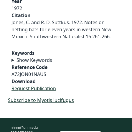
Year
1972
Citation
Jones, C. and R. D. Suttkus. 1972. Notes on
netting bats for eleven years in western New
Mexico. Southwestern Naturalist 16:261-266.
Keywords
Show Keywords
Reference Code
A72JON01NAUS
Download
Request Publication
Subscribe to Myotis lucifugus
nhnm@unm.edu