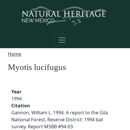
Skip to main content
Home
Myotis lucifugus
Year
1994
Citation
Gannon, William L. 1994. A report to the Gila
National Forest, Reserve District: 1994 bat
survey. Report MSBB #94-03.