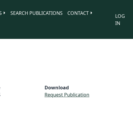
S
SEARCH PUBLICATIONS
CONTACT
LOG
IN
e
Download
S
Request Publication