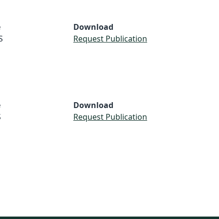
e
Download
S
Request Publication
e
Download
S
Request Publication