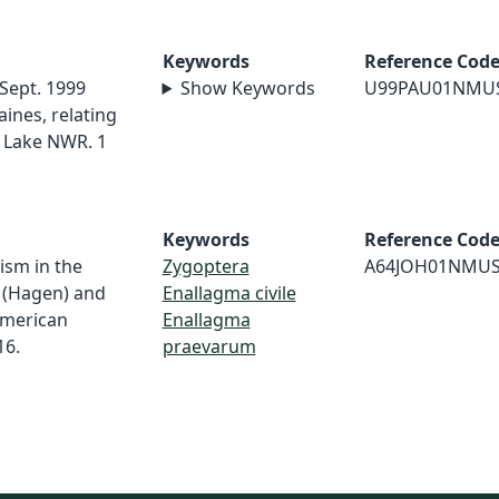
Keywords
Reference Cod
 Sept. 1999
Show Keywords
U99PAU01NMU
ines, relating
 Lake NWR. 1
Keywords
Reference Cod
ism in the
Zygoptera
A64JOH01NMU
e (Hagen) and
Enallagma civile
American
Enallagma
16.
praevarum