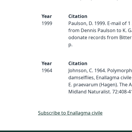
Year
Citation
1999
Paulson, D. 1999. E-mail of 1
from Dennis Paulson to K. Ga
odonate records from Bitter
p.
Year
Citation
1964
Johnson, C. 1964. Polymorph
damselflies, Enallagma civil
E. praevarum (Hagen). The 
Midland Naturalist. 72:408-4
Subscribe to Enallagma civile