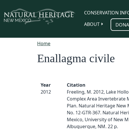
Skip to main content
CONSERVATION INF
ABOUT
DONA
Home
Enallagma civile
Year
Citation
2012
Freeling, M. 2012, Lake Hol
Complex Area Invertebrate 
Plan. Natural Heritage New 
No. 12-GTR-367. Natural He
Mexico, University of New M
Albuquerque, NM. 22 p.