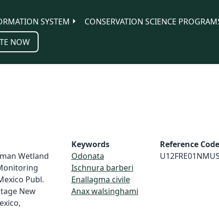
ORMATION SYSTEM
CONSERVATION SCIENCE PROGRAM
TE NOW
Keywords
Reference Cod
loman Wetland
Odonata
U12FRE01NMU
Monitoring
Ischnura barberi
Mexico Publ.
Enallagma civile
ritage New
Anax walsinghami
exico,