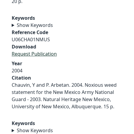
20 p.
Keywords
Show Keywords
Reference Code
U06CHA01NMUS
Download
Request Publication
Year
2004
Citation
Chauvin, Y and P. Arbetan. 2004. Noxious weed
statement for the New Mexico Army National
Guard - 2003. Natural Heritage New Mexico,
University of New Mexico, Albuquerque. 15 p.
Keywords
Show Keywords