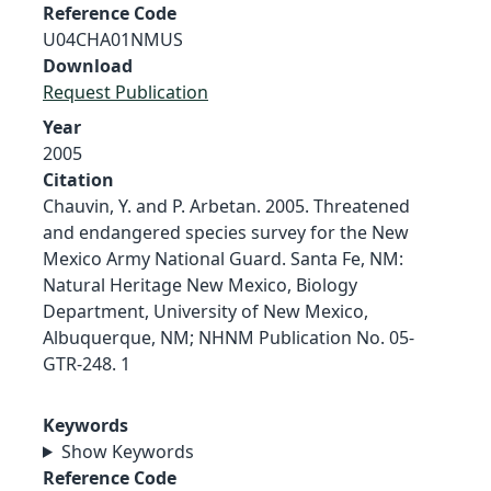
Reference Code
U04CHA01NMUS
Download
Request Publication
Year
2005
Citation
Chauvin, Y. and P. Arbetan. 2005. Threatened
and endangered species survey for the New
Mexico Army National Guard. Santa Fe, NM:
Natural Heritage New Mexico, Biology
Department, University of New Mexico,
Albuquerque, NM; NHNM Publication No. 05-
GTR-248. 1
Keywords
Show Keywords
Reference Code