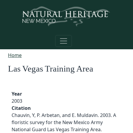
Skip to main content
Home
Las Vegas Training Area
Year
2003
Citation
Chauvin, Y, P. Arbetan, and E. Muldavin. 2003. A
floristic survey for the New Mexico Army
National Guard Las Vegas Training Area.