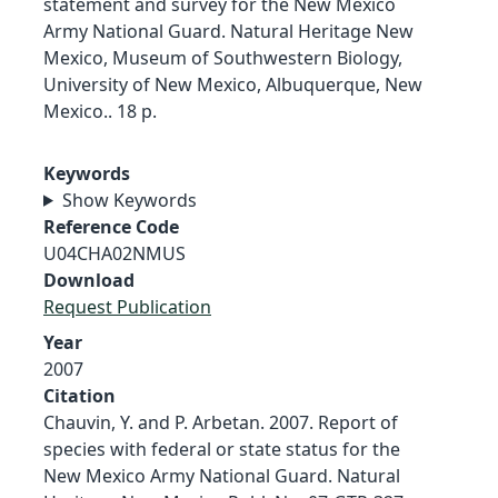
statement and survey for the New Mexico
Army National Guard. Natural Heritage New
Mexico, Museum of Southwestern Biology,
University of New Mexico, Albuquerque, New
Mexico.. 18 p.
Keywords
Show Keywords
Reference Code
U04CHA02NMUS
Download
Request Publication
Year
2007
Citation
Chauvin, Y. and P. Arbetan. 2007. Report of
species with federal or state status for the
New Mexico Army National Guard. Natural