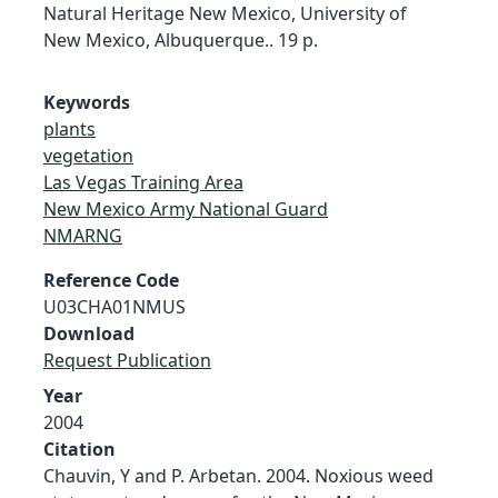
Natural Heritage New Mexico, University of
New Mexico, Albuquerque.. 19 p.
Keywords
plants
vegetation
Las Vegas Training Area
New Mexico Army National Guard
NMARNG
Reference Code
U03CHA01NMUS
Download
Request Publication
Year
2004
Citation
Chauvin, Y and P. Arbetan. 2004. Noxious weed