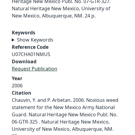
Heritage New Mexico Publ. No. 07-GTR-327.
Natural Heritage New Mexico, University of
New Mexico, Albuquerque, NM. 24 p.
Keywords
Show Keywords
Reference Code
U07CHA01NMUS
Download
Request Publication
Year
2006
Citation
Chauvin, Y. and P. Arbetan. 2006. Noxious weed
statement for the New Mexico Army National
Guard. Natural Heritage New Mexico Publ. No.
06-GTR-325 . Natural Heritage New Mexico,
University of New Mexico, Albuquerque, NM.