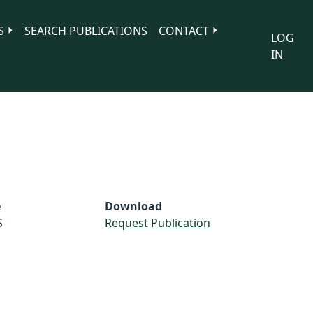
S
SEARCH PUBLICATIONS
CONTACT
LOG
IN
e
Download
S
Request Publication