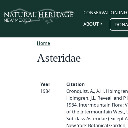
Skip to main content
CONSERVATION INF
ABOUT
DONA
Home
Asteridae
Year
Citation
1984
Cronquist, A., A.H. Holmgren
Holmgren, J.L. Reveal, and P
1984. Intermountain Flora: V
of the Intermountain West, U.
Subclass Asteridae (except A
New York Botanical Garden, 