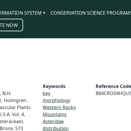
ORMATION SYSTEM
CONSERVATION SCIENCE PROGRAM
TE NOW
Keywords
Reference Cod
, N.H.
key
B84CRO04HQU
.K. Holmgren.
morphology
ascular Plants
Western Rocky
S.A. Vol. 4,
Mountains
steraceae).
Asteridae
Bronx. 573
distribution