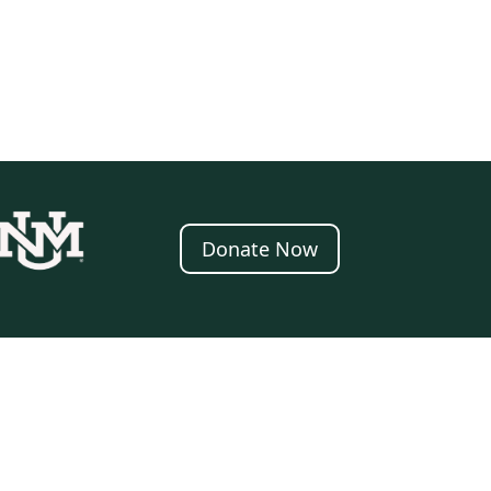
Donate Now