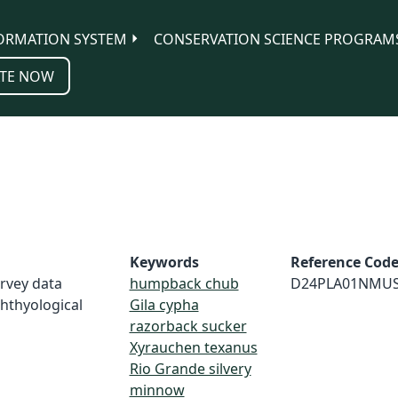
ORMATION SYSTEM
CONSERVATION SCIENCE PROGRAM
TE NOW
Keywords
Reference Cod
urvey data
humpback chub
D24PLA01NMU
hthyological
Gila cypha
razorback sucker
Xyrauchen texanus
Rio Grande silvery
minnow