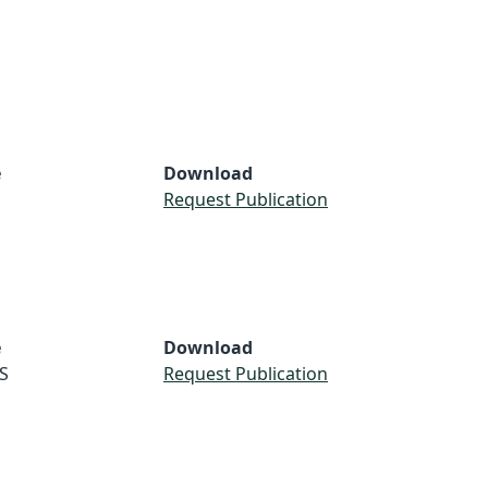
e
Download
Request Publication
e
Download
S
Request Publication