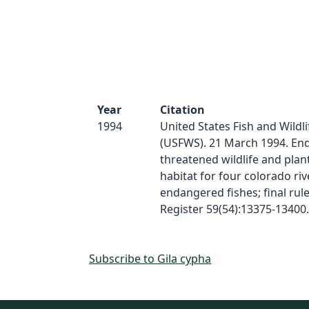
Year
Citation
1994
United States Fish and Wildli
(USFWS). 21 March 1994. En
threatened wildlife and plants
habitat for four colorado riv
endangered fishes; final rule
Register 59(54):13375-13400.
Subscribe to Gila cypha