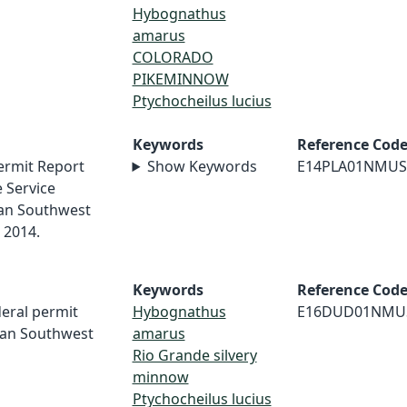
Hybognathus
amarus
COLORADO
PIKEMINNOW
Ptychocheilus lucius
Keywords
Reference Cod
ermit Report
Show Keywords
E14PLA01NMUS
e Service
an Southwest
 2014.
Keywords
Reference Cod
deral permit
Hybognathus
E16DUD01NMU
can Southwest
amarus
Rio Grande silvery
minnow
Ptychocheilus lucius