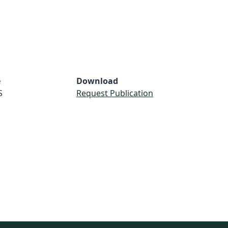
e
Download
S
Request Publication