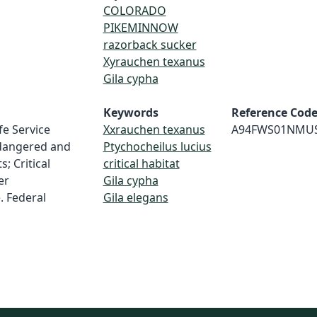
COLORADO
PIKEMINNOW
razorback sucker
Xyrauchen texanus
Gila cypha
Keywords
Reference Cod
fe Service
Xxrauchen texanus
A94FWS01NMU
dangered and
Ptychocheilus lucius
; Critical
critical habitat
er
Gila cypha
. Federal
Gila elegans