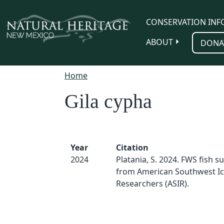
Skip to main content
CONSERVATION INF
ABOUT
DONA
Home
Gila cypha
Year
Citation
2024
Platania, S. 2024. FWS fish s
from American Southwest Ic
Researchers (ASIR).