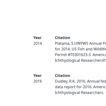
Year
Citation
2014
Platania, S.UWFWS Annual P
for 2014. US Fish and Wildilf
Permit #TE001623-3. Americ
Ichthyological ResearchersP.
Year
Citation
2016
Dudley, R.K. 2016. Annual fe
data report for 2016. Ameri
Ichthyological Researchers.