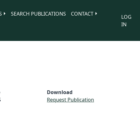
S
SEARCH PUBLICATIONS
CONTACT
LOG
IN
e
Download
S
Request Publication