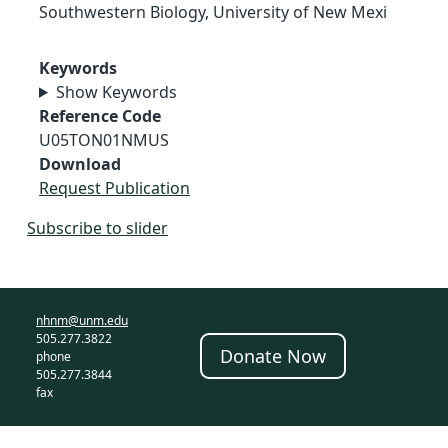
Southwestern Biology, University of New Mexi
Keywords
Show Keywords
Reference Code
U05TON01NMUS
Download
Request Publication
Subscribe to slider
nhnm@unm.edu
505.277.3822
Donate Now
phone
505.277.3844
fax