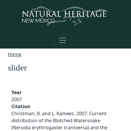
Skip to main content
Home
slider
Year
2007
Citation
Christman, B. and L. Kamees. 2007. Current
distribution of the Blotched Watersnake
(Nerodia erythrogaster transversa) and the