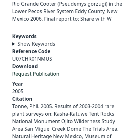
Rio Grande Cooter (Pseudemys gorzugi) in the
Lower Pecos River System Eddy County, New
Mexico 2006. Final report to: Share with W
Keywords
Show Keywords
Reference Code
U07CHR01NMUS
Download
Request Publication
Year
2005
Citation
Tonne, Phil. 2005. Results of 2003-2004 rare
plant surveys on: Kasha-Katuwe Tent Rocks
National Monument Ojito Wilderness Study
Area San Miguel Creek Dome The Trials Area.
Natural Heritage New Mexico, Museum of