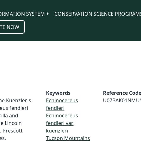
ORMATION SYSTEM
CONSERVATION SCIENCE PROGRAM
TE NOW
Keywords
Reference Cod
the Kuenzler's
Echinocereus
U07BAK01NMU
eus fendleri
fendleri
rilla and
Echinocereus
e Lincoln
fendleri var.
. Prescott
kuenzleri
es.
Tucson Mountains