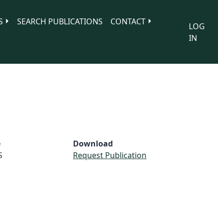
S
SEARCH PUBLICATIONS
CONTACT
LOG
IN
e
Download
S
Request Publication