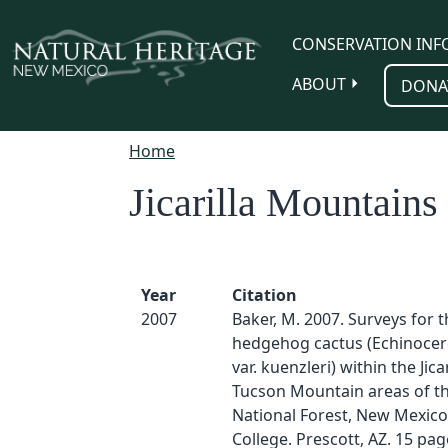
Skip to main content
CONSERVATION INF
ABOUT
DONA
Home
Jicarilla Mountains
Year
Citation
2007
Baker, M. 2007. Surveys for 
hedgehog cactus (Echinocer
var. kuenzleri) within the Jica
Tucson Mountain areas of th
National Forest, New Mexico
College. Prescott, AZ. 15 pag