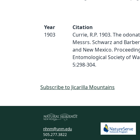
Year
Citation
1903
Currie, R.P. 1903. The odonat
Messrs. Schwarz and Barber 
and New Mexico. Proceeding
Entomological Society of Wa
5:298-304.
Subscribe to Jicarilla Mountains
nhnm@unm.edu
505.277.3822