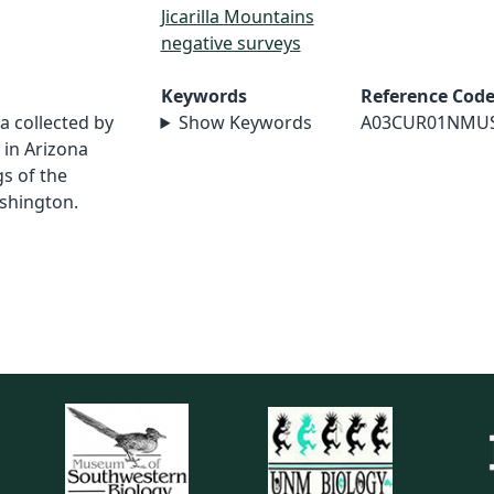
Jicarilla Mountains
negative surveys
Keywords
Reference Cod
a collected by
Show Keywords
A03CUR01NMU
in Arizona
s of the
shington.