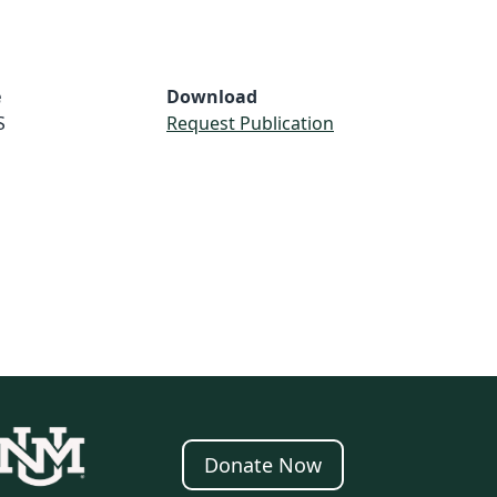
e
Download
S
Request Publication
Donate Now